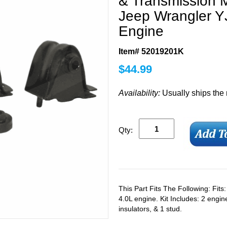
& Transmission M
Jeep Wrangler YJ
Engine
Item# 52019201K
$
44.99
Availability:
Usually ships the
Qty:
This Part Fits The Following: Fit
4.0L engine. Kit Includes: 2 engi
insulators, & 1 stud.