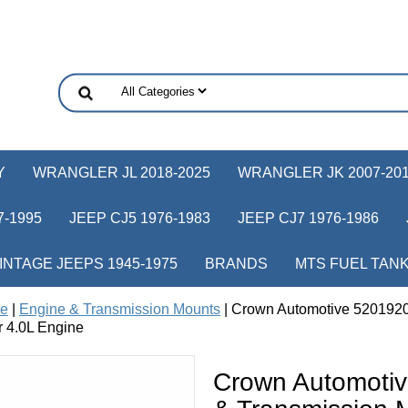
Y
WRANGLER JL 2018-2025
WRANGLER JK 2007-20
-1995
JEEP CJ5 1976-1983
JEEP CJ7 1976-1986
INTAGE JEEPS 1945-1975
BRANDS
MTS FUEL TAN
ne
|
Engine & Transmission Mounts
| Crown Automotive 5201920
r 4.0L Engine
Crown Automoti