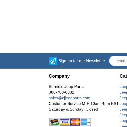
Sign up for our Newsletter
Company
Cat
Bernie's Jeep Parts
Jee
386-788-8832
Jee
sales@cjjeepparts.com
Jee
Customer Service M-F 10am-4pm EST
Jee
Saturday & Sunday: Closed
Jee
Jeep
Jee
Jee