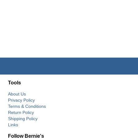
Tools
About Us
Privacy Policy
Terms & Conditions
Return Policy
Shipping Policy
Links
Follow Bernie's