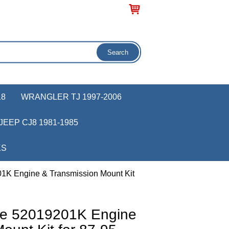
18
WRANGLER TJ 1997-2006
JEEP CJ8 1981-1985
KS
1K Engine & Transmission Mount Kit
ve 52019201K Engine