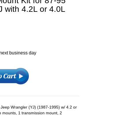
ount Kit for 87-95
 with 4.2L or 4.0L
 next business day
s: Jeep Wrangler (YJ) (1987-1995) w/ 4.2 or
ne mounts, 1 transmission mount, 2