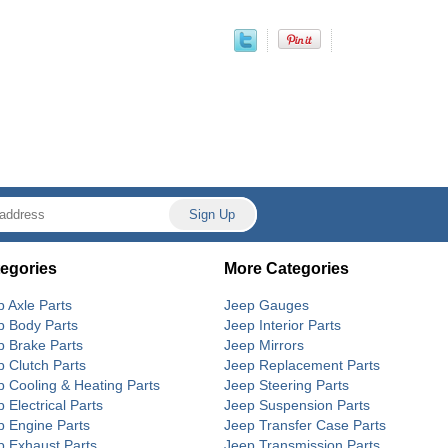
egories
More Categories
p Axle Parts
Jeep Gauges
p Body Parts
Jeep Interior Parts
p Brake Parts
Jeep Mirrors
p Clutch Parts
Jeep Replacement Parts
p Cooling & Heating Parts
Jeep Steering Parts
 Electrical Parts
Jeep Suspension Parts
p Engine Parts
Jeep Transfer Case Parts
p Exhaust Parts
Jeep Transmission Parts