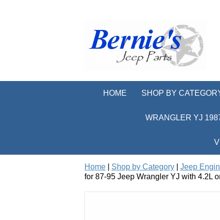
HOME
SHOP BY CATEGOR
WRANGLER YJ 1987
V
Home
|
Shop by Category
|
Jeep Engi
for 87-95 Jeep Wrangler YJ with 4.2L o