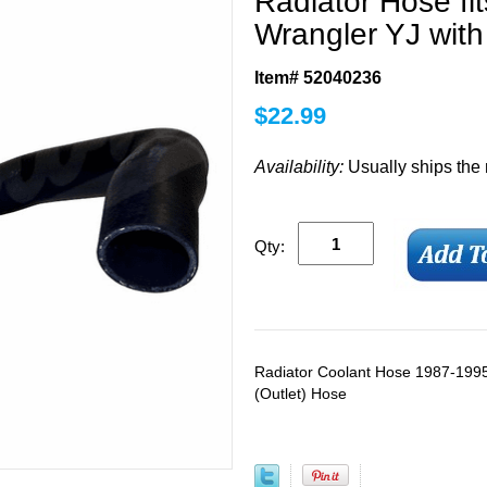
Radiator Hose fi
Wrangler YJ with
Item# 52040236
$
22.99
Availability:
Usually ships the
Qty:
Radiator Coolant Hose 1987-1995
(Outlet) Hose