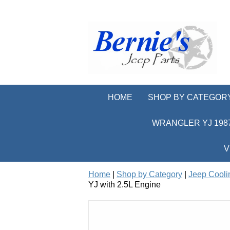
HOME
SHOP BY CATEGOR
WRANGLER YJ 1987
V
Home
|
Shop by Category
|
Jeep Cooli
YJ with 2.5L Engine