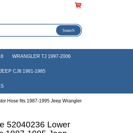
18
WRANGLER TJ 1997-2006
JEEP CJ8 1981-1985
KS
or Hose fits 1987-1995 Jeep Wrangler
ve 52040236 Lower