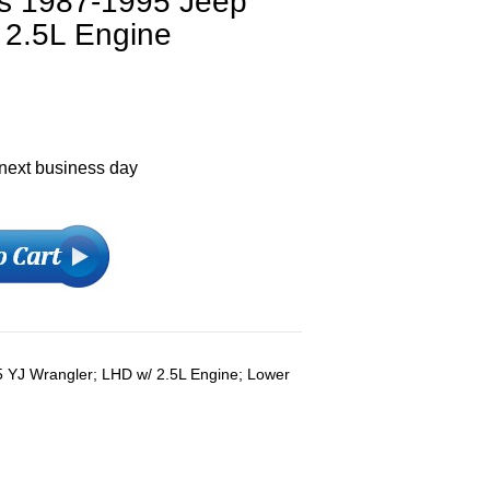
ts 1987-1995 Jeep
 2.5L Engine
 next business day
 YJ Wrangler; LHD w/ 2.5L Engine; Lower