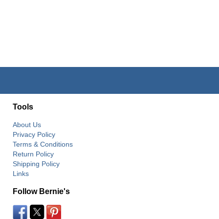
Tools
About Us
Privacy Policy
Terms & Conditions
Return Policy
Shipping Policy
Links
Follow Bernie's