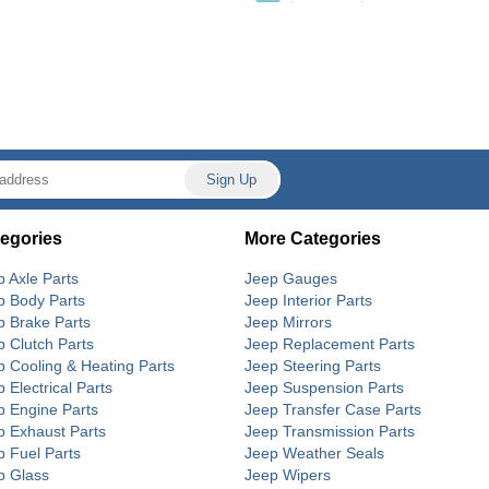
egories
More Categories
p Axle Parts
Jeep Gauges
p Body Parts
Jeep Interior Parts
p Brake Parts
Jeep Mirrors
p Clutch Parts
Jeep Replacement Parts
p Cooling & Heating Parts
Jeep Steering Parts
 Electrical Parts
Jeep Suspension Parts
p Engine Parts
Jeep Transfer Case Parts
p Exhaust Parts
Jeep Transmission Parts
p Fuel Parts
Jeep Weather Seals
p Glass
Jeep Wipers