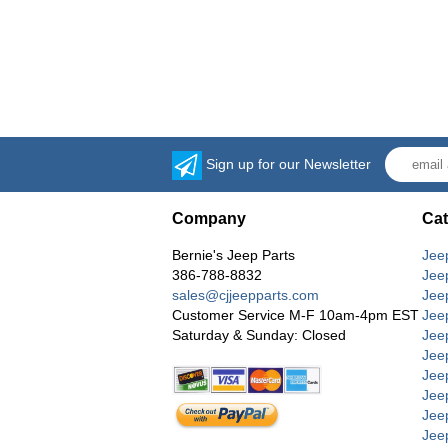
Sign up for our Newsletter
Company
Cat
Bernie's Jeep Parts
Jee
386-788-8832
Jee
sales@cjjeepparts.com
Jee
Customer Service M-F 10am-4pm EST
Jee
Saturday & Sunday: Closed
Jee
Jeep
Jee
Jee
Jee
Jee