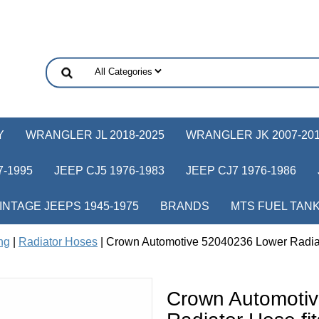
Y
WRANGLER JL 2018-2025
WRANGLER JK 2007-20
-1995
JEEP CJ5 1976-1983
JEEP CJ7 1976-1986
INTAGE JEEPS 1945-1975
BRANDS
MTS FUEL TAN
ng
|
Radiator Hoses
| Crown Automotive 52040236 Lower Radiat
Crown Automoti