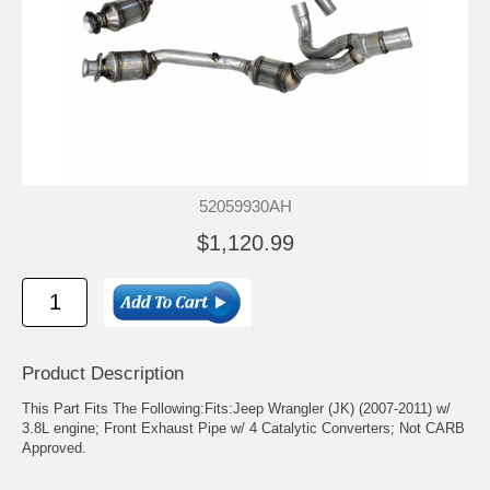
52059930AH
$1,120.99
Product Description
This Part Fits The Following:Fits:Jeep Wrangler (JK) (2007-2011) w/
3.8L engine; Front Exhaust Pipe w/ 4 Catalytic Converters; Not CARB
Approved.