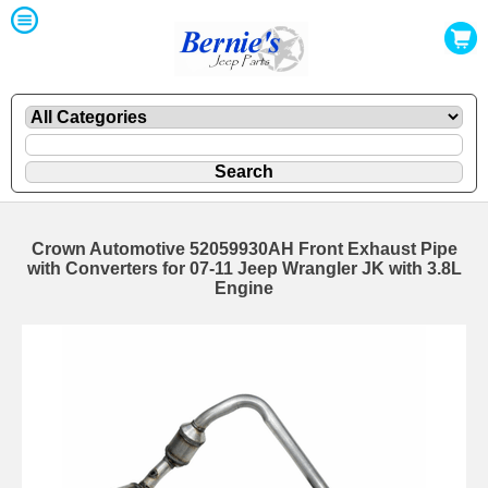
Crown Automotive 52059930AH Front Exhaust Pipe
with Converters for 07-11 Jeep Wrangler JK with 3.8L
Engine