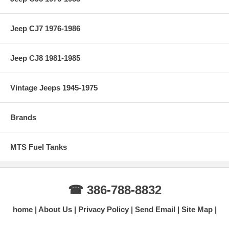
Jeep CJ7 1976-1986
Jeep CJ8 1981-1985
Vintage Jeeps 1945-1975
Brands
MTS Fuel Tanks
☎ 386-788-8832
home
About Us
Privacy Policy
Send Email
Site Map