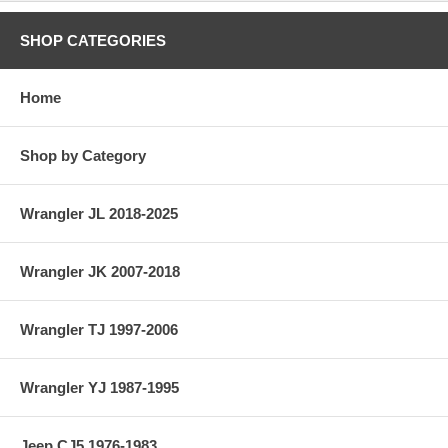
SHOP CATEGORIES
Home
Shop by Category
Wrangler JL 2018-2025
Wrangler JK 2007-2018
Wrangler TJ 1997-2006
Wrangler YJ 1987-1995
Jeep CJ5 1976-1983