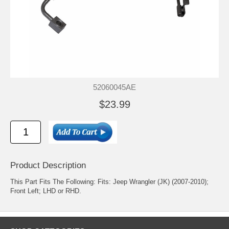
52060045AE
$23.99
Product Description
This Part Fits The Following: Fits: Jeep Wrangler (JK) (2007-2010);
Front Left; LHD or RHD.