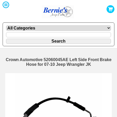
Crown Automotive 52060045AE Left Side Front Brake
Hose for 07-10 Jeep Wrangler JK