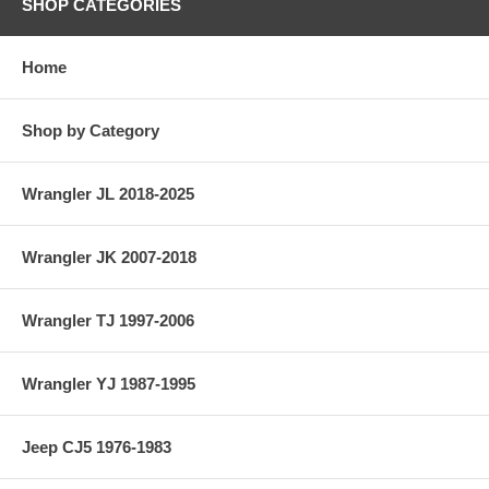
SHOP CATEGORIES
Home
Shop by Category
Wrangler JL 2018-2025
Wrangler JK 2007-2018
Wrangler TJ 1997-2006
Wrangler YJ 1987-1995
Jeep CJ5 1976-1983