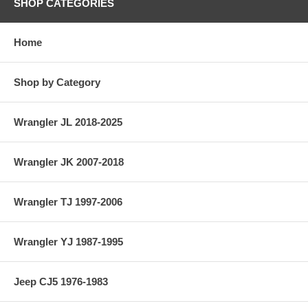
SHOP CATEGORIES
Home
Shop by Category
Wrangler JL 2018-2025
Wrangler JK 2007-2018
Wrangler TJ 1997-2006
Wrangler YJ 1987-1995
Jeep CJ5 1976-1983