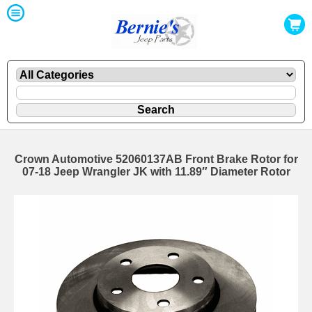
Crown Automotive 52060137AB Front Brake Rotor for
07-18 Jeep Wrangler JK with 11.89″ Diameter Rotor