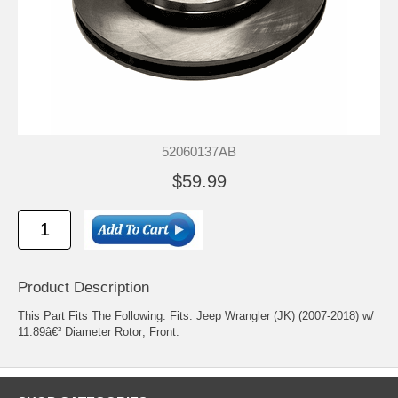
52060137AB
$59.99
Product Description
This Part Fits The Following: Fits: Jeep Wrangler (JK) (2007-2018) w/
11.89â€³ Diameter Rotor; Front.