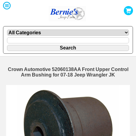
Crown Automotive 52060138AA Front Upper Control
Arm Bushing for 07-18 Jeep Wrangler JK