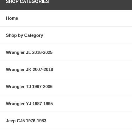
SHOP CATEGORIES
Home
Shop by Category
Wrangler JL 2018-2025
Wrangler JK 2007-2018
Wrangler TJ 1997-2006
Wrangler YJ 1987-1995
Jeep CJ5 1976-1983