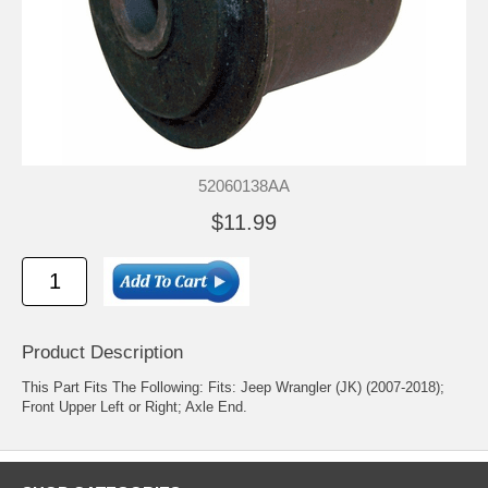
52060138AA
$11.99
Product Description
This Part Fits The Following: Fits: Jeep Wrangler (JK) (2007-2018);
Front Upper Left or Right; Axle End.