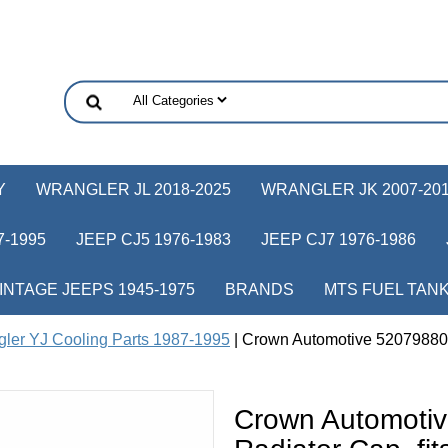
Y
WRANGLER JL 2018-2025
WRANGLER JK 2007-20
-1995
JEEP CJ5 1976-1983
JEEP CJ7 1976-1986
INTAGE JEEPS 1945-1975
BRANDS
MTS FUEL TAN
ler YJ Cooling Parts 1987-1995
| Crown Automotive 52079880A
Crown Automoti