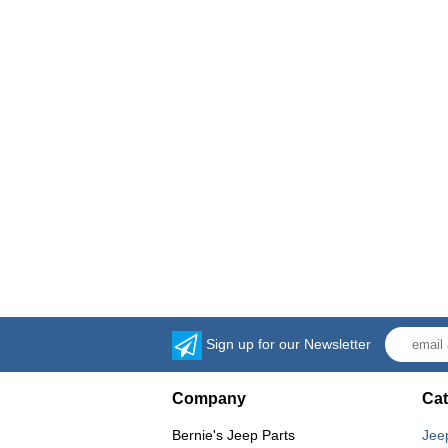
Sign up for our Newsletter
Company
Cat
Bernie's Jeep Parts
Jee