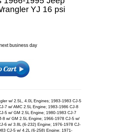
ts 1966-1995 Jeep
rangler YJ 16 psi
 next business day
ler w/ 2.5L, 4.0L Engines; 1983-1983 CJ-5
CJ-7 w/ AMC 2.5L Engine; 1983-1986 CJ-8
CJ-5 w/ GM 2.5L Engine; 1980-1983 CJ-7
J-8 w/ GM 2.5L Engine; 1966-1978 CJ-5 w/
J-6 w/ 3.8L (6-232) Engine; 1976-1978 CJ-
983 CJ-5 w/ 4.2L (6-258) Engine; 1971-