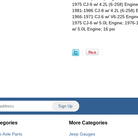
1975 CJ-6 w/ 4.2L (6-258) Engine
1981-1986 CJ-8 w/ 4.2L (6-258) 
1966-1971 CJ-6 w/ V6-225 Engine
1975 CJ-6 w/ 5.0L Engine; 1976-
w/ 5.0L Engine; 16 psi
egories
More Categories
p Axle Parts
Jeep Gauges