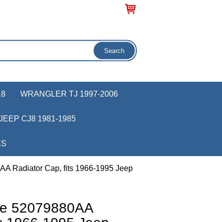
18
WRANGLER TJ 1997-2006
JEEP CJ8 1981-1985
KS
A Radiator Cap, fits 1966-1995 Jeep
ve 52079880AA