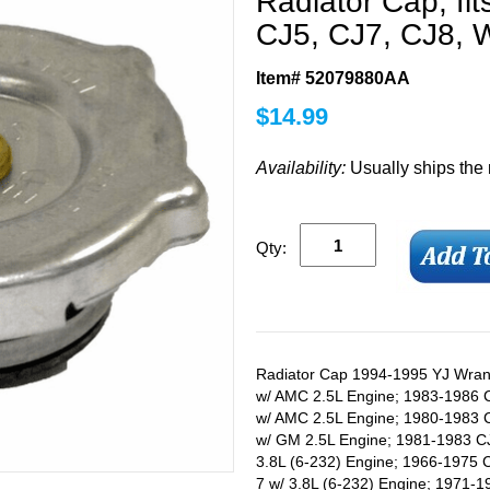
Radiator Cap, fi
CJ5, CJ7, CJ8, W
Item# 52079880AA
$
14.99
Availability:
Usually ships the
Qty:
Radiator Cap 1994-1995 YJ Wrang
w/ AMC 2.5L Engine; 1983-1986 
w/ AMC 2.5L Engine; 1980-1983 
w/ GM 2.5L Engine; 1981-1983 C
3.8L (6-232) Engine; 1966-1975 C
7 w/ 3.8L (6-232) Engine; 1971-1