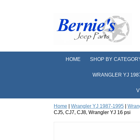
HOME
SHOP BY CATEGOR
WRANGLER YJ 1987
V
Home
|
Wrangler YJ 1987-1995
|
Wrang
CJ5, CJ7, CJ8, Wrangler YJ 16 psi