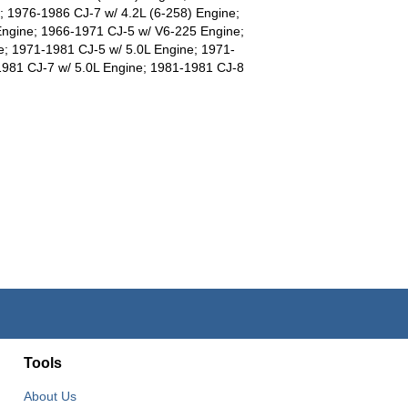
; 1976-1986 CJ-7 w/ 4.2L (6-258) Engine;
Engine; 1966-1971 CJ-5 w/ V6-225 Engine;
; 1971-1981 CJ-5 w/ 5.0L Engine; 1971-
1981 CJ-7 w/ 5.0L Engine; 1981-1981 CJ-8
Tools
About Us