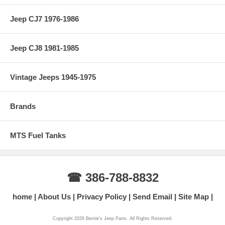
Jeep CJ7 1976-1986
Jeep CJ8 1981-1985
Vintage Jeeps 1945-1975
Brands
MTS Fuel Tanks
☎ 386-788-8832
home
About Us
Privacy Policy
Send Email
Site Map
Copyright 2026 Bernie's Jeep Parts. All Rights Reserved.