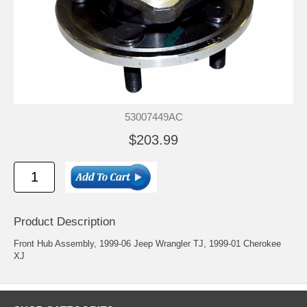
53007449AC
$203.99
Product Description
Front Hub Assembly, 1999-06 Jeep Wrangler TJ, 1999-01 Cherokee
XJ