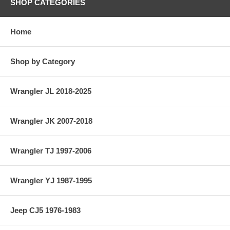
SHOP CATEGORIES
Home
Shop by Category
Wrangler JL 2018-2025
Wrangler JK 2007-2018
Wrangler TJ 1997-2006
Wrangler YJ 1987-1995
Jeep CJ5 1976-1983