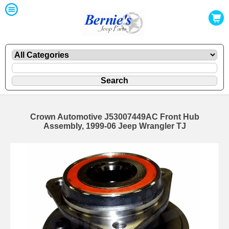
Crown Automotive J53007449AC Front Hub
Assembly, 1999-06 Jeep Wrangler TJ