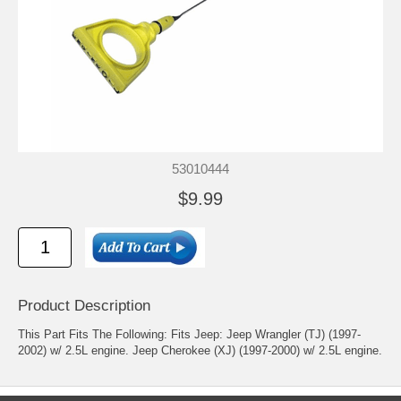
53010444
$9.99
Product Description
This Part Fits The Following: Fits Jeep: Jeep Wrangler (TJ) (1997-
2002) w/ 2.5L engine. Jeep Cherokee (XJ) (1997-2000) w/ 2.5L engine.