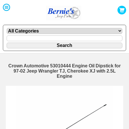
Crown Automotive 53010444 Engine Oil Dipstick for
97-02 Jeep Wrangler TJ, Cherokee XJ with 2.5L
Engine