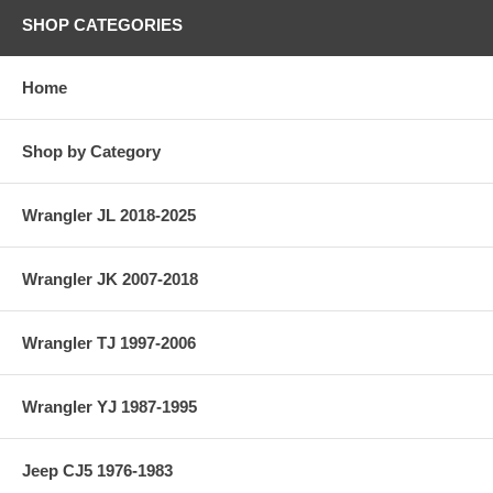
SHOP CATEGORIES
Home
Shop by Category
Wrangler JL 2018-2025
Wrangler JK 2007-2018
Wrangler TJ 1997-2006
Wrangler YJ 1987-1995
Jeep CJ5 1976-1983