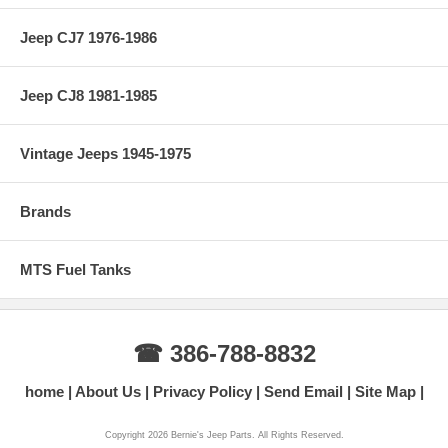
Jeep CJ7 1976-1986
Jeep CJ8 1981-1985
Vintage Jeeps 1945-1975
Brands
MTS Fuel Tanks
☎ 386-788-8832
home
About Us
Privacy Policy
Send Email
Site Map
Copyright 2026 Bernie's Jeep Parts. All Rights Reserved.