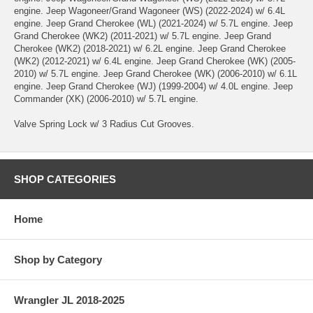
engine. Jeep Wagoneer/Grand Wagoneer (WS) (2022-2024) w/ 6.4L
engine. Jeep Grand Cherokee (WL) (2021-2024) w/ 5.7L engine. Jeep
Grand Cherokee (WK2) (2011-2021) w/ 5.7L engine. Jeep Grand
Cherokee (WK2) (2018-2021) w/ 6.2L engine. Jeep Grand Cherokee
(WK2) (2012-2021) w/ 6.4L engine. Jeep Grand Cherokee (WK) (2005-
2010) w/ 5.7L engine. Jeep Grand Cherokee (WK) (2006-2010) w/ 6.1L
engine. Jeep Grand Cherokee (WJ) (1999-2004) w/ 4.0L engine. Jeep
Commander (XK) (2006-2010) w/ 5.7L engine.
Valve Spring Lock w/ 3 Radius Cut Grooves.
SHOP CATEGORIES
Home
Shop by Category
Wrangler JL 2018-2025