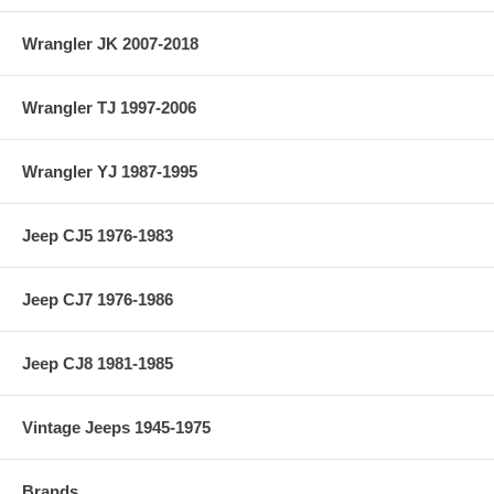
Wrangler JK 2007-2018
Wrangler TJ 1997-2006
Wrangler YJ 1987-1995
Jeep CJ5 1976-1983
Jeep CJ7 1976-1986
Jeep CJ8 1981-1985
Vintage Jeeps 1945-1975
Brands