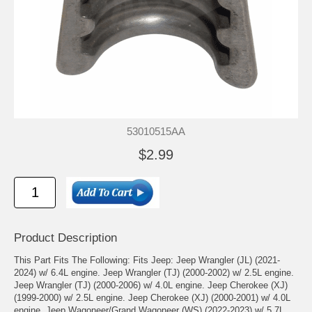
53010515AA
$2.99
Product Description
This Part Fits The Following: Fits Jeep: Jeep Wrangler (JL) (2021-
2024) w/ 6.4L engine. Jeep Wrangler (TJ) (2000-2002) w/ 2.5L engine.
Jeep Wrangler (TJ) (2000-2006) w/ 4.0L engine. Jeep Cherokee (XJ)
(1999-2000) w/ 2.5L engine. Jeep Cherokee (XJ) (2000-2001) w/ 4.0L
engine. Jeep Wagoneer/Grand Wagoneer (WS) (2022-2023) w/ 5.7L