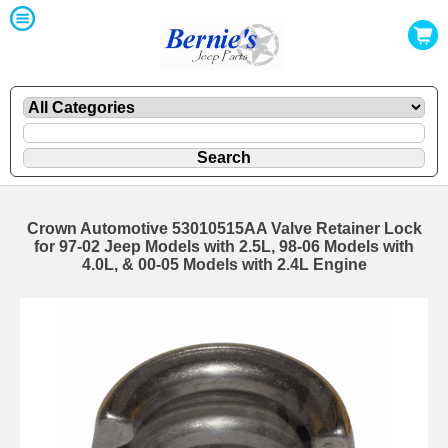
Crown Automotive 53010515AA Valve Retainer Lock
for 97-02 Jeep Models with 2.5L, 98-06 Models with
4.0L, & 00-05 Models with 2.4L Engine