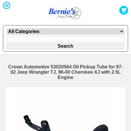
Crown Automotive 53020564 Oil Pickup Tube for 97-
02 Jeep Wrangler TJ, 96-00 Cherokee XJ with 2.5L
Engine