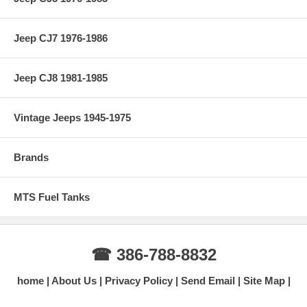
Jeep CJ7 1976-1986
Jeep CJ8 1981-1985
Vintage Jeeps 1945-1975
Brands
MTS Fuel Tanks
☎ 386-788-8832
home
About Us
Privacy Policy
Send Email
Site Map