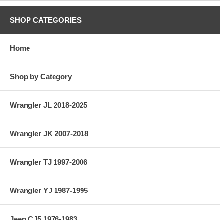
SHOP CATEGORIES
Home
Shop by Category
Wrangler JL 2018-2025
Wrangler JK 2007-2018
Wrangler TJ 1997-2006
Wrangler YJ 1987-1995
Jeep CJ5 1976-1983