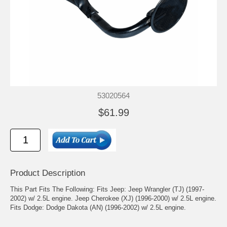
53020564
$61.99
Product Description
This Part Fits The Following: Fits Jeep: Jeep Wrangler (TJ) (1997-
2002) w/ 2.5L engine. Jeep Cherokee (XJ) (1996-2000) w/ 2.5L engine.
Fits Dodge: Dodge Dakota (AN) (1996-2002) w/ 2.5L engine.