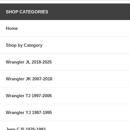
SHOP CATEGORIES
Home
Shop by Category
Wrangler JL 2018-2025
Wrangler JK 2007-2018
Wrangler TJ 1997-2006
Wrangler YJ 1987-1995
Jeep CJ5 1976-1983