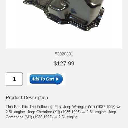
53020831
$127.99
Product Description
This Part Fits The Following: Fits: Jeep Wrangler (YJ) (1987-1995) w/
2.5L engine. Jeep Cherokee (XJ) (1986-1995) w/ 2.5L engine. Jeep
Comanche (MJ) (1986-1992) w/ 2.5L engine.