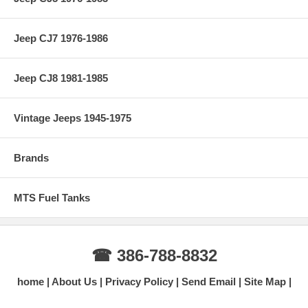
Jeep CJ7 1976-1986
Jeep CJ8 1981-1985
Vintage Jeeps 1945-1975
Brands
MTS Fuel Tanks
☎ 386-788-8832
home
About Us
Privacy Policy
Send Email
Site Map