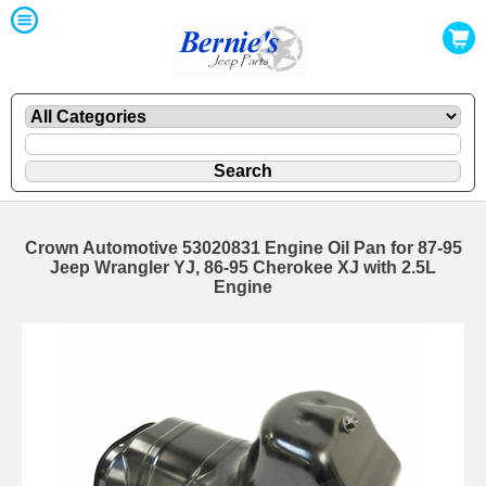
Crown Automotive 53020831 Engine Oil Pan for 87-95
Jeep Wrangler YJ, 86-95 Cherokee XJ with 2.5L
Engine