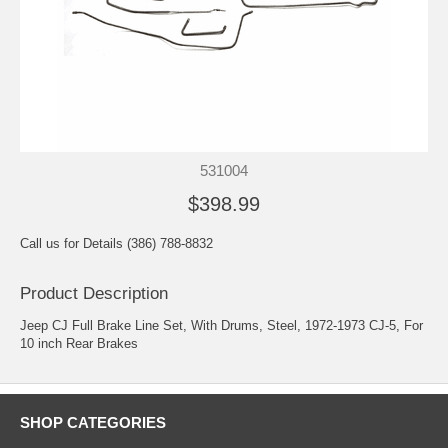
531004
$398.99
Call us for Details (386) 788-8832
Product Description
Jeep CJ Full Brake Line Set, With Drums, Steel, 1972-1973 CJ-5, For
10 inch Rear Brakes
SHOP CATEGORIES