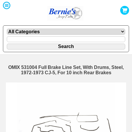
OMIX 531004 Full Brake Line Set, With Drums, Steel,
1972-1973 CJ-5, For 10 inch Rear Brakes