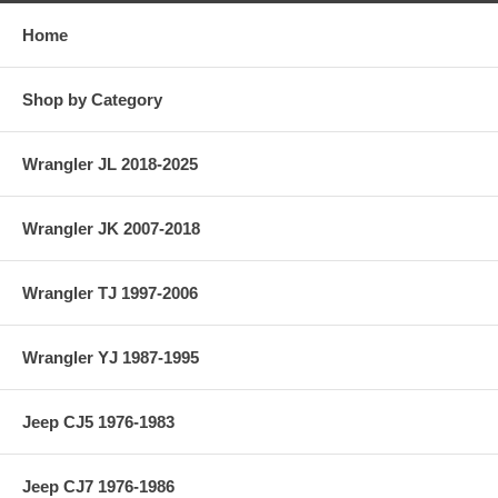
Home
Shop by Category
Wrangler JL 2018-2025
Wrangler JK 2007-2018
Wrangler TJ 1997-2006
Wrangler YJ 1987-1995
Jeep CJ5 1976-1983
Jeep CJ7 1976-1986