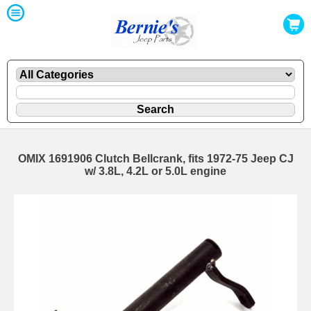
OMIX 1691906 Clutch Bellcrank, fits 1972-75 Jeep CJ
w/ 3.8L, 4.2L or 5.0L engine