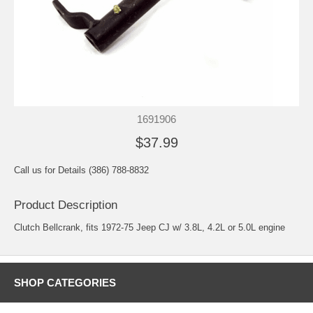
1691906
$37.99
Call us for Details (386) 788-8832
Product Description
Clutch Bellcrank, fits 1972-75 Jeep CJ w/ 3.8L, 4.2L or 5.0L engine
SHOP CATEGORIES