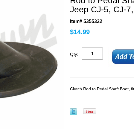
Rod to Pedal Sha
Jeep CJ-5, CJ-7,
Item# 5355322
$
14.99
Qty:
Clutch Rod to Pedal Shaft Boot, f