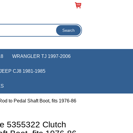
18
WRANGLER TJ 1997-2006
JEEP CJ8 1981-1985
KS
d to Pedal Shaft Boot, fits 1976-86
e 5355322 Clutch