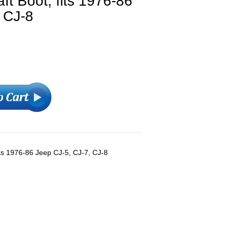
ft Boot, fits 1976-86
 CJ-8
its 1976-86 Jeep CJ-5, CJ-7, CJ-8