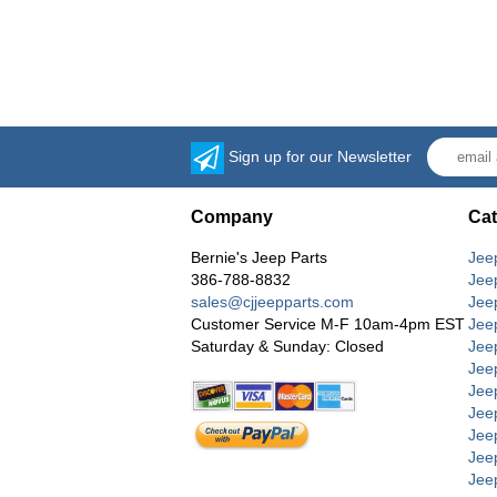
Sign up for our Newsletter
Company
Cat
Bernie's Jeep Parts
Jee
386-788-8832
Jee
sales@cjjeepparts.com
Jee
Customer Service M-F 10am-4pm EST
Jee
Saturday & Sunday: Closed
Jee
Jeep
Jee
Jee
Jee
Jee
Jee