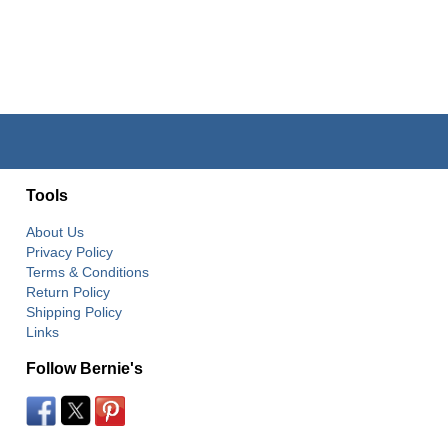
Tools
About Us
Privacy Policy
Terms & Conditions
Return Policy
Shipping Policy
Links
Follow Bernie's