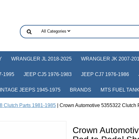
Y
WRANGLER JL 2018-2025
WRANGLER JK 2007-20
-1995
JEEP CJ5 1976-1983
JEEP CJ7 1976-1986
INTAGE JEEPS 1945-1975
BRANDS
MTS FUEL TAN
8 Clutch Parts 1981-1985
| Crown Automotive 5355322 Clutch Ro
Crown Automotiv