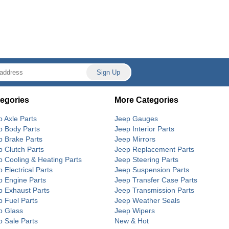
egories
More Categories
p Axle Parts
Jeep Gauges
p Body Parts
Jeep Interior Parts
p Brake Parts
Jeep Mirrors
p Clutch Parts
Jeep Replacement Parts
p Cooling & Heating Parts
Jeep Steering Parts
 Electrical Parts
Jeep Suspension Parts
p Engine Parts
Jeep Transfer Case Parts
p Exhaust Parts
Jeep Transmission Parts
p Fuel Parts
Jeep Weather Seals
p Glass
Jeep Wipers
p Sale Parts
New & Hot