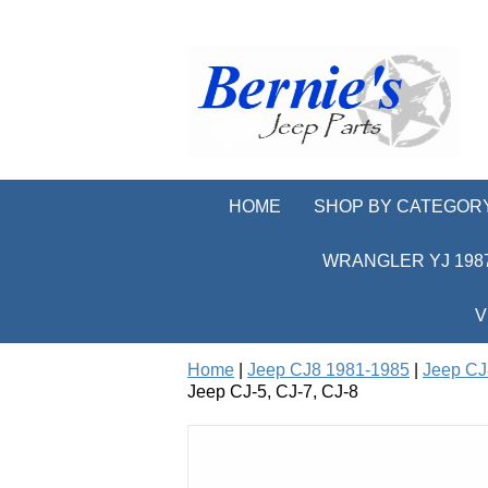
HOME
SHOP BY CATEGOR
WRANGLER YJ 1987
V
Home
|
Jeep CJ8 1981-1985
|
Jeep CJ
Jeep CJ-5, CJ-7, CJ-8