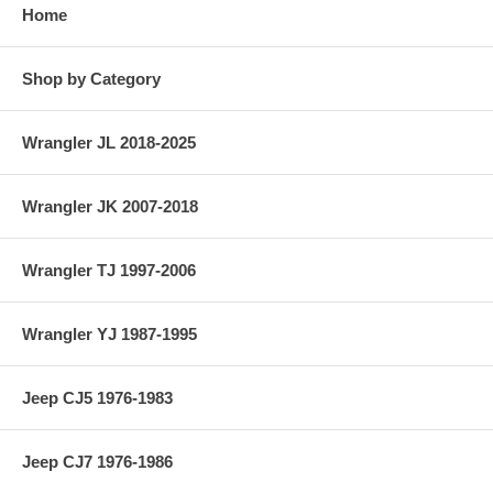
Home
Shop by Category
Wrangler JL 2018-2025
Wrangler JK 2007-2018
Wrangler TJ 1997-2006
Wrangler YJ 1987-1995
Jeep CJ5 1976-1983
Jeep CJ7 1976-1986