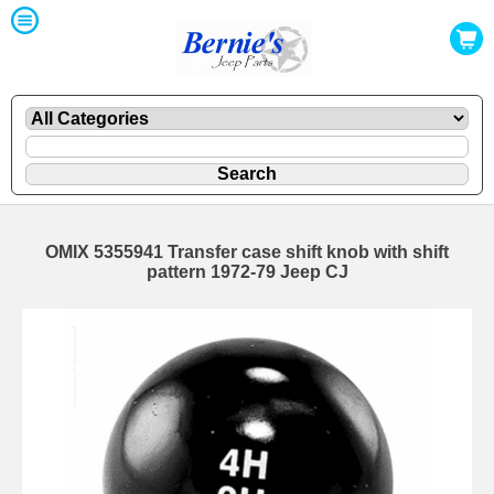
OMIX 5355941 Transfer case shift knob with shift
pattern 1972-79 Jeep CJ