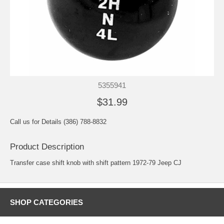
5355941
$31.99
Call us for Details (386) 788-8832
Product Description
Transfer case shift knob with shift pattern 1972-79 Jeep CJ
SHOP CATEGORIES