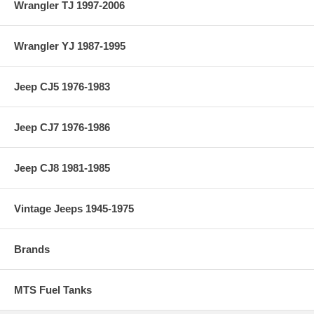
Wrangler TJ 1997-2006
Wrangler YJ 1987-1995
Jeep CJ5 1976-1983
Jeep CJ7 1976-1986
Jeep CJ8 1981-1985
Vintage Jeeps 1945-1975
Brands
MTS Fuel Tanks