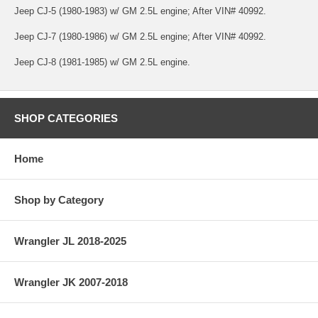
Jeep CJ-5 (1980-1983) w/ GM 2.5L engine; After VIN# 40992.
Jeep CJ-7 (1980-1986) w/ GM 2.5L engine; After VIN# 40992.
Jeep CJ-8 (1981-1985) w/ GM 2.5L engine.
SHOP CATEGORIES
Home
Shop by Category
Wrangler JL 2018-2025
Wrangler JK 2007-2018