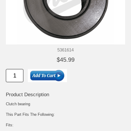
5361614
$45.99
Product Description
Clutch bearing
This Part Fits The Following:
Fits: