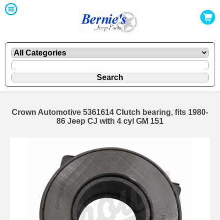
Crown Automotive 5361614 Clutch bearing, fits 1980-
86 Jeep CJ with 4 cyl GM 151