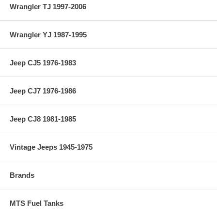
Wrangler TJ 1997-2006
Wrangler YJ 1987-1995
Jeep CJ5 1976-1983
Jeep CJ7 1976-1986
Jeep CJ8 1981-1985
Vintage Jeeps 1945-1975
Brands
MTS Fuel Tanks