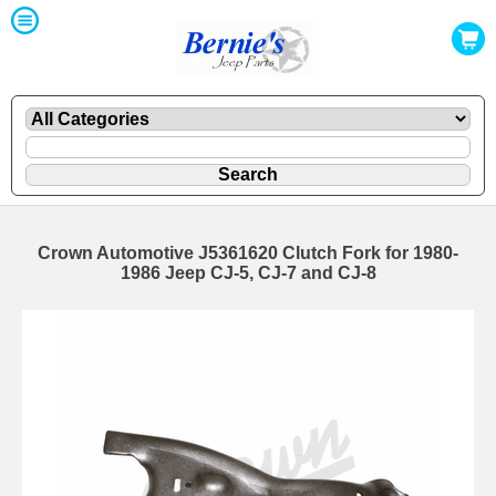
Crown Automotive J5361620 Clutch Fork for 1980-
1986 Jeep CJ-5, CJ-7 and CJ-8