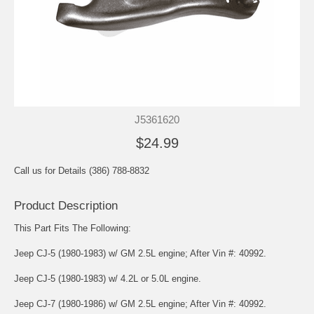
J5361620
$24.99
Call us for Details (386) 788-8832
Product Description
This Part Fits The Following:
Jeep CJ-5 (1980-1983) w/ GM 2.5L engine; After Vin #: 40992.
Jeep CJ-5 (1980-1983) w/ 4.2L or 5.0L engine.
Jeep CJ-7 (1980-1986) w/ GM 2.5L engine; After Vin #: 40992.