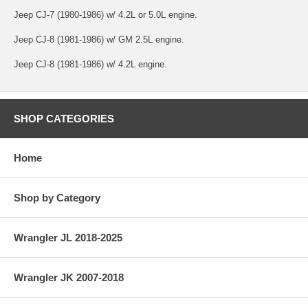
Jeep CJ-7 (1980-1986) w/ 4.2L or 5.0L engine.
Jeep CJ-8 (1981-1986) w/ GM 2.5L engine.
Jeep CJ-8 (1981-1986) w/ 4.2L engine.
SHOP CATEGORIES
Home
Shop by Category
Wrangler JL 2018-2025
Wrangler JK 2007-2018