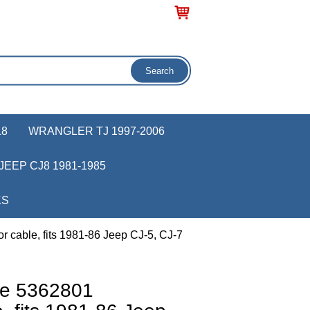
18
WRANGLER TJ 1997-2006
JEEP CJ8 1981-1985
KS
 cable, fits 1981-86 Jeep CJ-5, CJ-7
ve 5362801