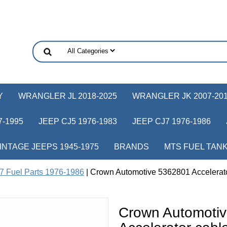
Y
WRANGLER JL 2018-2025
WRANGLER JK 2007-20
-1995
JEEP CJ5 1976-1983
JEEP CJ7 1976-1986
INTAGE JEEPS 1945-1975
BRANDS
MTS FUEL TAN
7 Fuel Parts 1976-1986
| Crown Automotive 5362801 Accelerator
Crown Automoti