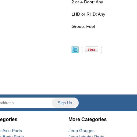
2 or 4 Door: Any
LHD or RHD: Any
Group: Fuel
egories
More Categories
p Axle Parts
Jeep Gauges
p Body Parts
Jeep Interior Parts