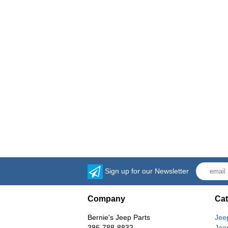
Sign up for our Newsletter
Company
Cat
Bernie's Jeep Parts
Jee
386-788-8832
Jee