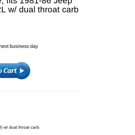
e, fits 1981-86 Jeep
L w/ dual throat carb
 next business day
 w/ dual throat carb.