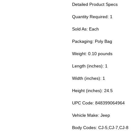
Detailed Product Specs
Quantity Required: 1
Sold As: Each
Packaging: Poly Bag
Weight: 0.10 pounds
Length (inches): 1
Width (inches): 1
Height (inches): 24.5
UPC Code: 848399064964
Vehicle Make: Jeep
Body Codes: CJ-5,CJ-7,CJ-8