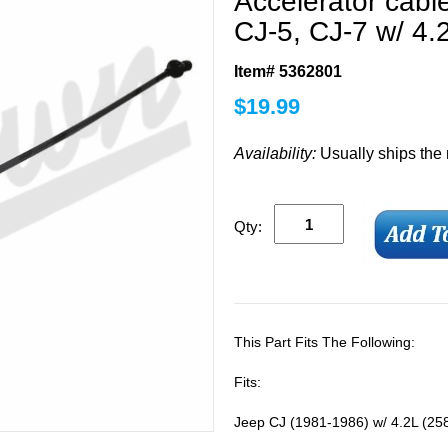
Accelerator cabl
CJ-5, CJ-7 w/ 4.2
Item# 5362801
$
19.99
Availability:
Usually ships the
Qty:
This Part Fits The Following:
Fits:
Jeep CJ (1981-1986) w/ 4.2L (258)