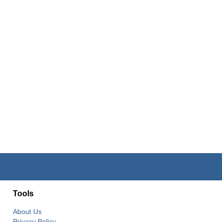
Tools
About Us
Privacy Policy