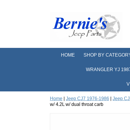
HOME
SHOP BY CATEGOR
WRANGLER YJ 1987
V
Home
|
Jeep CJ7 1976-1986
|
Jeep CJ
w/ 4.2L w/ dual throat carb