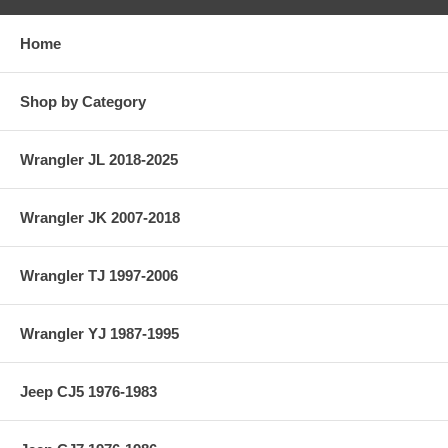
Home
Shop by Category
Wrangler JL 2018-2025
Wrangler JK 2007-2018
Wrangler TJ 1997-2006
Wrangler YJ 1987-1995
Jeep CJ5 1976-1983