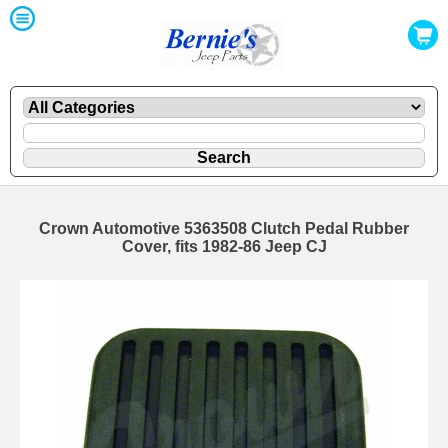
Crown Automotive 5363508 Clutch Pedal Rubber
Cover, fits 1982-86 Jeep CJ