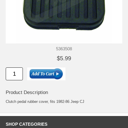
5363508
$5.99
Product Description
Clutch pedal rubber cover, fits 1982-86 Jeep CJ
SHOP CATEGORIES