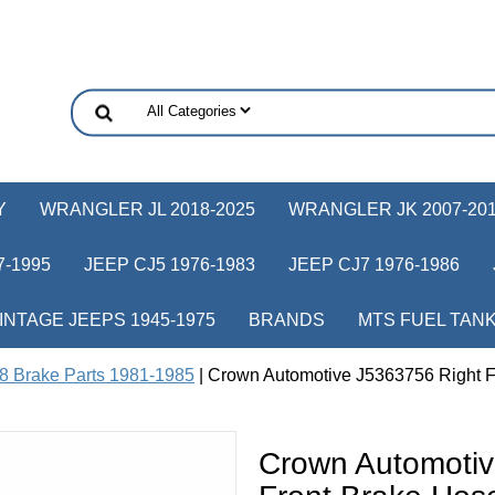
Y
WRANGLER JL 2018-2025
WRANGLER JK 2007-20
-1995
JEEP CJ5 1976-1983
JEEP CJ7 1976-1986
INTAGE JEEPS 1945-1975
BRANDS
MTS FUEL TAN
8 Brake Parts 1981-1985
| Crown Automotive J5363756 Right Fr
Crown Automotiv