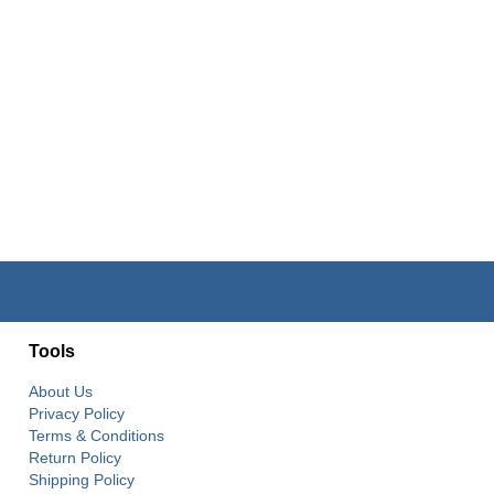
Tools
About Us
Privacy Policy
Terms & Conditions
Return Policy
Shipping Policy