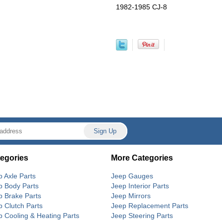
1982-1985 CJ-8
egories
More Categories
p Axle Parts
Jeep Gauges
p Body Parts
Jeep Interior Parts
p Brake Parts
Jeep Mirrors
p Clutch Parts
Jeep Replacement Parts
p Cooling & Heating Parts
Jeep Steering Parts