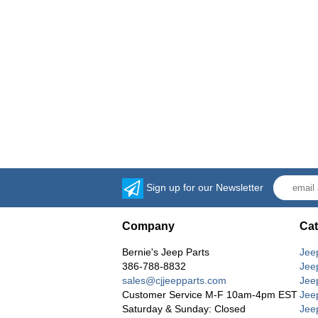
Sign up for our Newsletter
Company
Cat
Bernie's Jeep Parts
Jee
386-788-8832
Jee
sales@cjjeepparts.com
Jee
Customer Service M-F 10am-4pm EST
Jee
Saturday & Sunday: Closed
Jee