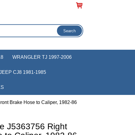
18
WRANGLER TJ 1997-2006
JEEP CJ8 1981-1985
KS
ont Brake Hose to Caliper, 1982-86
e J5363756 Right