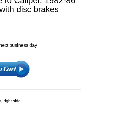
 to Caliper, 1982-86
with disc brakes
 next business day
, right side