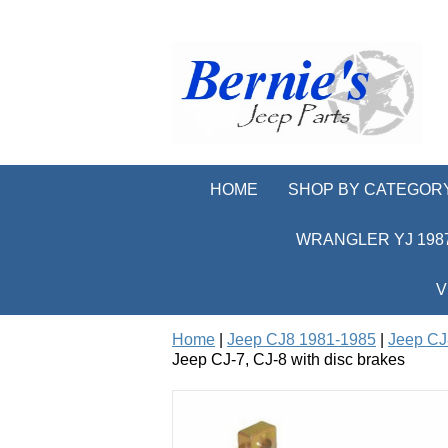
HOME
SHOP BY CATEGOR
WRANGLER YJ 1987
V
Home
|
Jeep CJ8 1981-1985
|
Jeep CJ
Jeep CJ-7, CJ-8 with disc brakes