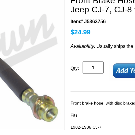
Front Brake Hose
Jeep CJ-7, CJ-8 
Item# J5363756
$
24.99
Availability:
Usually ships the
Qty:
Front brake hose, with disc brakes
Fits:
1982-1986 CJ-7