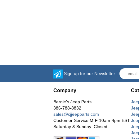
Sign up for our Newsletter
Company
Cat
Bernie's Jeep Parts
Jee
386-788-8832
Jee
sales@cjjeepparts.com
Jee
Customer Service M-F 10am-4pm EST
Jee
Saturday & Sunday: Closed
Jee
Jeep
Jee