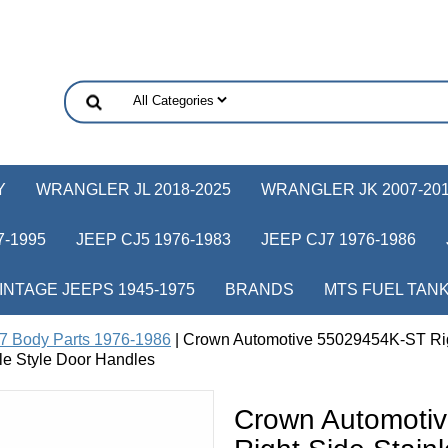
Y
WRANGLER JL 2018-2025
WRANGLER JK 2007-20
-1995
JEEP CJ5 1976-1983
JEEP CJ7 1976-1986
INTAGE JEEPS 1945-1975
BRANDS
MTS FUEL TAN
7 Body Parts 1976-1986
| Crown Automotive 55029454K-ST Right
le Style Door Handles
Crown Automoti