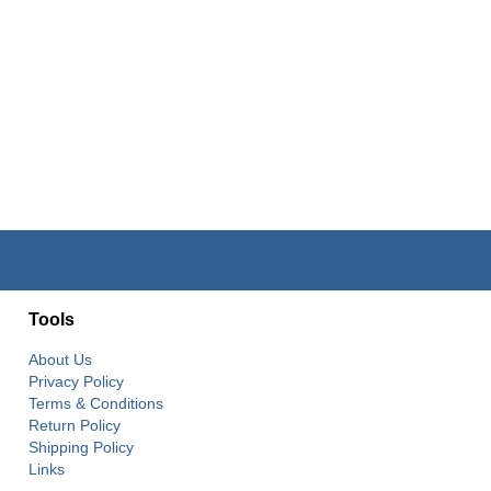
Tools
About Us
Privacy Policy
Terms & Conditions
Return Policy
Shipping Policy
Links