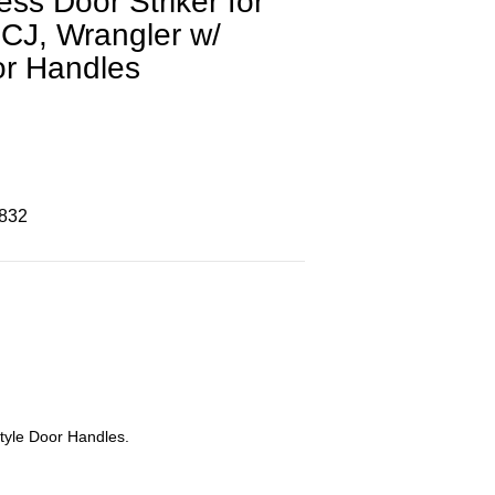
ess Door Striker for
CJ, Wrangler w/
or Handles
8832
tyle Door Handles.