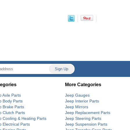
egories
More Categories
p Axle Parts
Jeep Gauges
p Body Parts
Jeep Interior Parts
p Brake Parts
Jeep Mirrors
p Clutch Parts
Jeep Replacement Parts
p Cooling & Heating Parts
Jeep Steering Parts
 Electrical Parts
Jeep Suspension Parts
p Engine Parts
Jeep Transfer Case Parts