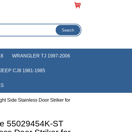
18
WRANGLER TJ 1997-2006
JEEP CJ8 1981-1985
KS
 Side Stainless Door Striker for
ve 55029454K-ST