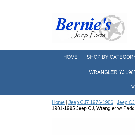
HOME
SHOP BY CATEGOR
WRANGLER YJ 1987
V
Home
|
Jeep CJ7 1976-1986
|
Jeep CJ
1981-1995 Jeep CJ, Wrangler w/ Padd