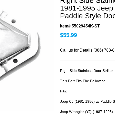
Right Side Stainl
1981-1995 Jeep 
Paddle Style Do
Item# 55029454K-ST
$
55.99
Call us for Details (386) 788-
Right Side Stainless Door Striker
This Part Fits The Following:
Fits:
Jeep CJ (1981-1986) w/ Paddle S
Jeep Wrangler (YJ) (1987-1995).