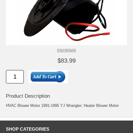
55035565
$83.99
Product Description
HVAC Blower Motor 1991-1995 YJ Wrangler; Heater Blower Motor
SHOP CATEGORIES