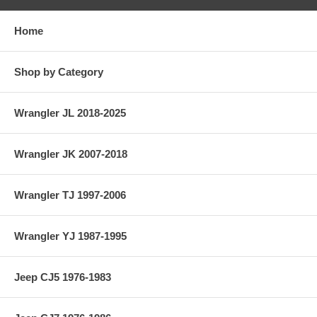
Home
Shop by Category
Wrangler JL 2018-2025
Wrangler JK 2007-2018
Wrangler TJ 1997-2006
Wrangler YJ 1987-1995
Jeep CJ5 1976-1983