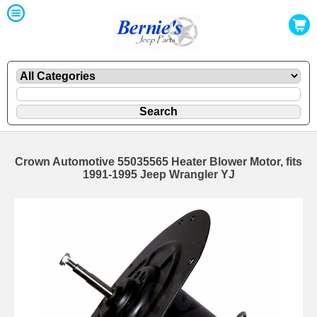
Crown Automotive 55035565 Heater Blower Motor, fits
1991-1995 Jeep Wrangler YJ