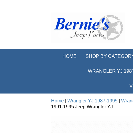
HOME
SHOP BY CATEGOR
WRANGLER YJ 1987
V
Home
|
Wrangler YJ 1987-1995
|
Wrang
1991-1995 Jeep Wrangler YJ