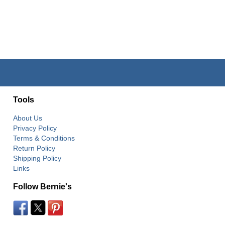
Tools
About Us
Privacy Policy
Terms & Conditions
Return Policy
Shipping Policy
Links
Follow Bernie's