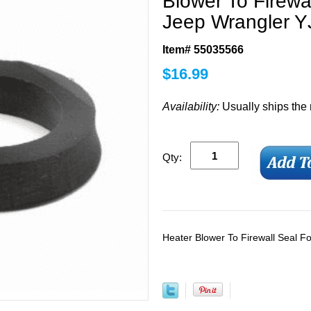
Blower To Firewa
Jeep Wrangler Y
Item# 55035566
$
16.99
Availability:
Usually ships the
Qty:
Heater Blower To Firewall Seal 