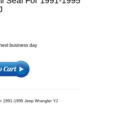
ll Seal For 1991-1995
J
 next business day
For 1991-1995 Jeep Wrangler YJ