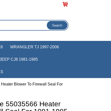
18
WRANGLER TJ 1997-2006
JEEP CJ8 1981-1985
KS
Heater Blower To Firewall Seal For
ve 55035566 Heater