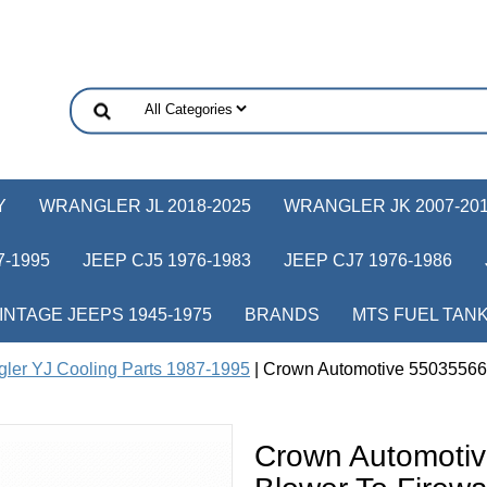
Y
WRANGLER JL 2018-2025
WRANGLER JK 2007-20
-1995
JEEP CJ5 1976-1983
JEEP CJ7 1976-1986
INTAGE JEEPS 1945-1975
BRANDS
MTS FUEL TAN
ler YJ Cooling Parts 1987-1995
| Crown Automotive 55035566 
Crown Automoti