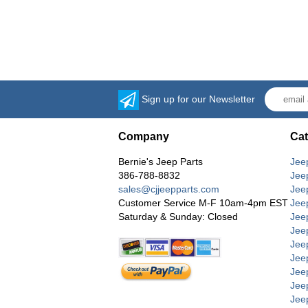
Sign up for our Newsletter
Company
Cat
Bernie's Jeep Parts
Jee
386-788-8832
Jee
sales@cjjeepparts.com
Jee
Customer Service M-F 10am-4pm EST
Jee
Saturday & Sunday: Closed
Jee
Jeep
Jee
Jee
Jee
Jee
Jee