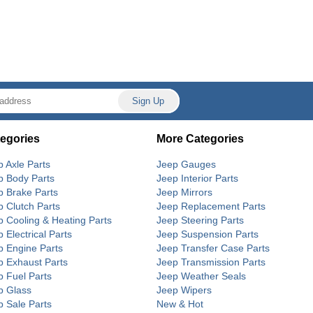
egories
More Categories
p Axle Parts
Jeep Gauges
p Body Parts
Jeep Interior Parts
p Brake Parts
Jeep Mirrors
p Clutch Parts
Jeep Replacement Parts
p Cooling & Heating Parts
Jeep Steering Parts
 Electrical Parts
Jeep Suspension Parts
p Engine Parts
Jeep Transfer Case Parts
p Exhaust Parts
Jeep Transmission Parts
p Fuel Parts
Jeep Weather Seals
p Glass
Jeep Wipers
p Sale Parts
New & Hot