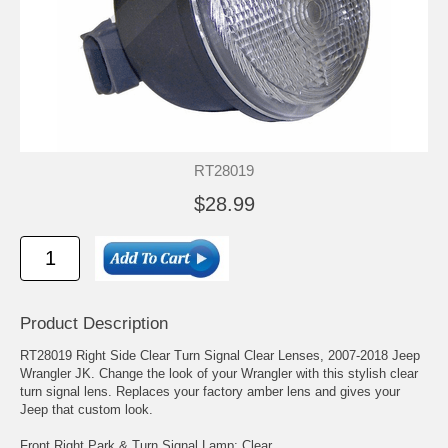
RT28019
$28.99
Product Description
RT28019 Right Side Clear Turn Signal Clear Lenses, 2007-2018 Jeep
Wrangler JK. Change the look of your Wrangler with this stylish clear
turn signal lens. Replaces your factory amber lens and gives your
Jeep that custom look.
Front Right Park & Turn Signal Lamp; Clear.