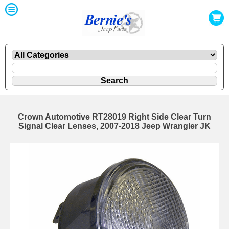
Crown Automotive RT28019 Right Side Clear Turn
Signal Clear Lenses, 2007-2018 Jeep Wrangler JK