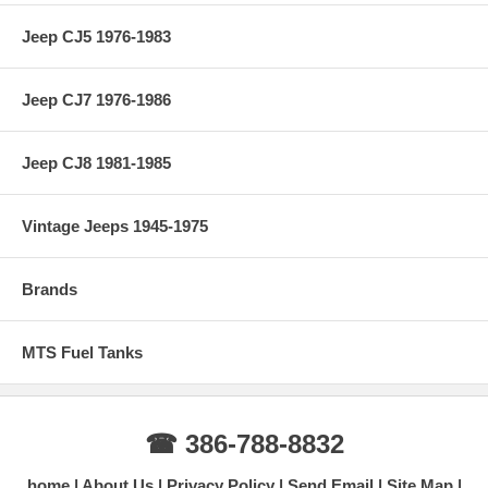
Jeep CJ5 1976-1983
Jeep CJ7 1976-1986
Jeep CJ8 1981-1985
Vintage Jeeps 1945-1975
Brands
MTS Fuel Tanks
☎ 386-788-8832
home
About Us
Privacy Policy
Send Email
Site Map