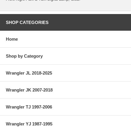
SHOP CATEGORIES
Home
Shop by Category
Wrangler JL 2018-2025
Wrangler JK 2007-2018
Wrangler TJ 1997-2006
Wrangler YJ 1987-1995