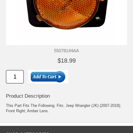
55078144AA
$18.99
Product Description
This Part Fits The Following: Fits: Jeep Wrangler (JK) (2007-2018);
Front Right; Amber Lens.