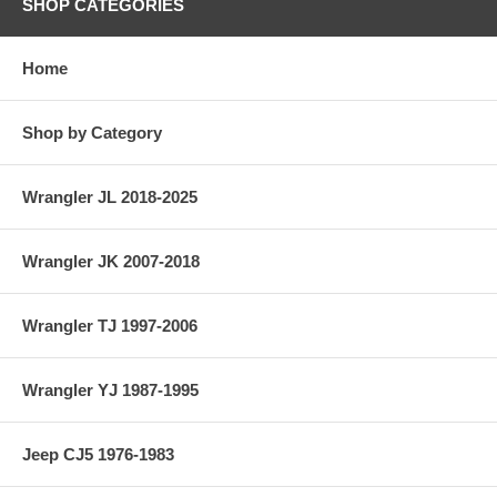
SHOP CATEGORIES
Home
Shop by Category
Wrangler JL 2018-2025
Wrangler JK 2007-2018
Wrangler TJ 1997-2006
Wrangler YJ 1987-1995
Jeep CJ5 1976-1983