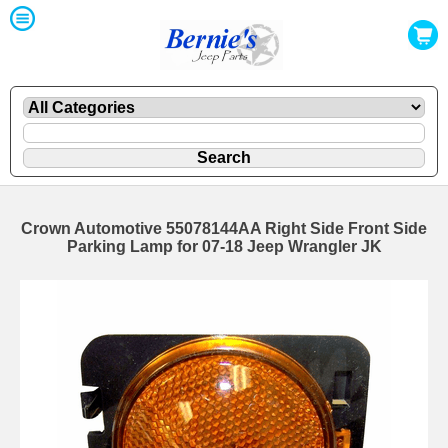
Crown Automotive 55078144AA Right Side Front Side
Parking Lamp for 07-18 Jeep Wrangler JK