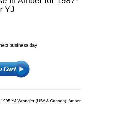
e in Amber for 1987-
r YJ
 next business day
7-1995 YJ Wrangler (USA & Canada); Amber