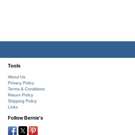
Tools
About Us
Privacy Policy
Terms & Conditions
Return Policy
Shipping Policy
Links
Follow Bernie's