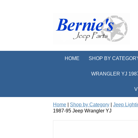
HOME
SHOP BY CATEGOR
WRANGLER YJ 1987
V
Home
|
Shop by Category
|
Jeep Light
1987-95 Jeep Wrangler YJ