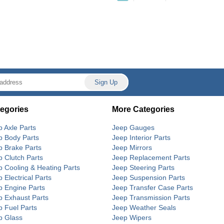
egories
More Categories
p Axle Parts
Jeep Gauges
p Body Parts
Jeep Interior Parts
p Brake Parts
Jeep Mirrors
p Clutch Parts
Jeep Replacement Parts
p Cooling & Heating Parts
Jeep Steering Parts
 Electrical Parts
Jeep Suspension Parts
p Engine Parts
Jeep Transfer Case Parts
p Exhaust Parts
Jeep Transmission Parts
p Fuel Parts
Jeep Weather Seals
p Glass
Jeep Wipers