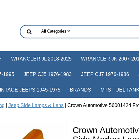
Y
WRANGLER JL 2018-2025
WRANGLER JK 2007-20
-1995
JEEP CJ5 1976-1983
JEEP CJ7 1976-1986
INTAGE JEEPS 1945-1975
BRANDS
MTS FUEL TAN
ing
|
Jeep Side Lamps & Lens
| Crown Automotive 56001424 Fron
Crown Automotiv