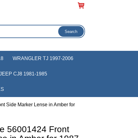
18
WRANGLER TJ 1997-2006
JEEP CJ8 1981-1985
KS
t Side Marker Lense in Amber for
e 56001424 Front