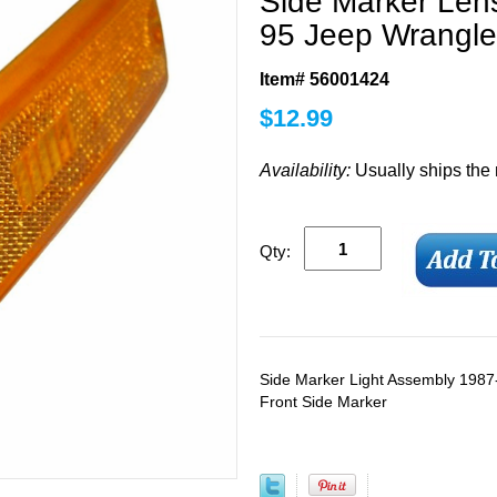
Side Marker Lens
95 Jeep Wrangle
Item# 56001424
$
12.99
Availability:
Usually ships the
Qty:
Side Marker Light Assembly 198
Front Side Marker