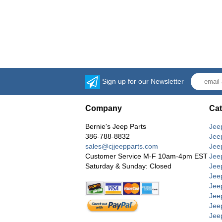
Sign up for our Newsletter
Company
Cat
Bernie's Jeep Parts
Jee
386-788-8832
Jee
sales@cjjeepparts.com
Jee
Customer Service M-F 10am-4pm EST
Jee
Saturday & Sunday: Closed
Jee
Jeep
Jee
Jee
Jee
Jee