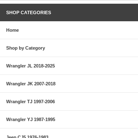
SHOP CATEGORIES
Home
Shop by Category
Wrangler JL 2018-2025
Wrangler JK 2007-2018
Wrangler TJ 1997-2006
Wrangler YJ 1987-1995
Jeep CJ5 1976-1983