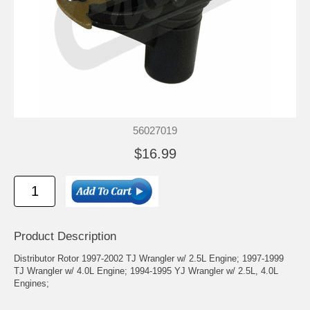
56027019
$16.99
Product Description
Distributor Rotor 1997-2002 TJ Wrangler w/ 2.5L Engine; 1997-1999
TJ Wrangler w/ 4.0L Engine; 1994-1995 YJ Wrangler w/ 2.5L, 4.0L
Engines;