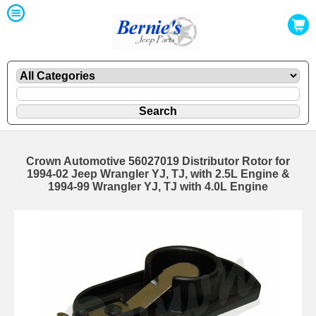
Crown Automotive 56027019 Distributor Rotor for
1994-02 Jeep Wrangler YJ, TJ, with 2.5L Engine &
1994-99 Wrangler YJ, TJ with 4.0L Engine