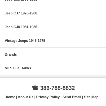
Jeep CJ7 1976-1986
Jeep CJ8 1981-1985
Vintage Jeeps 1945-1975
Brands
MTS Fuel Tanks
☎ 386-788-8832
home
About Us
Privacy Policy
Send Email
Site Map