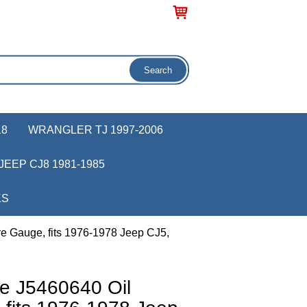
18
WRANGLER TJ 1997-2006
JEEP CJ8 1981-1985
KS
e Gauge, fits 1976-1978 Jeep CJ5,
e J5460640 Oil