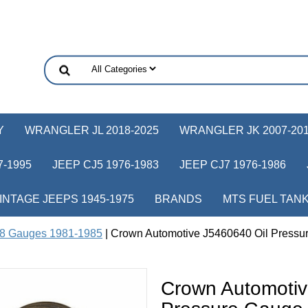
Y
WRANGLER JL 2018-2025
WRANGLER JK 2007-20
-1995
JEEP CJ5 1976-1983
JEEP CJ7 1976-1986
INTAGE JEEPS 1945-1975
BRANDS
MTS FUEL TAN
8 Gauges 1981-1985
| Crown Automotive J5460640 Oil Pressur
Crown Automotiv