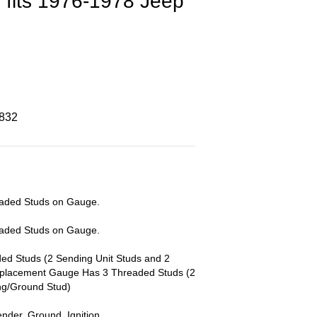
 fits 1976-1978 Jeep
8832
eaded Studs on Gauge.
eaded Studs on Gauge.
d Studs (2 Sending Unit Studs and 2
eplacement Gauge Has 3 Threaded Studs (2
ng/Ground Stud)
ender, Ground, Ignition.