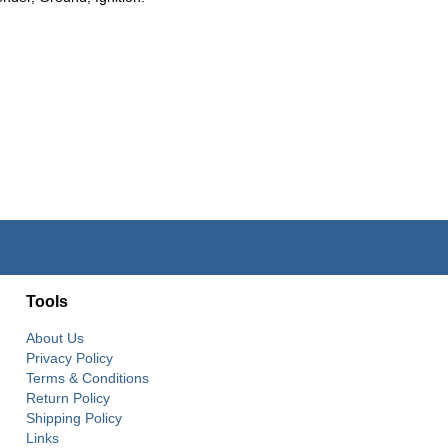
Tools
About Us
Privacy Policy
Terms & Conditions
Return Policy
Shipping Policy
Links