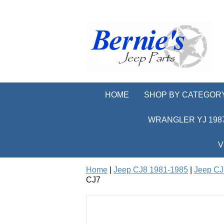
HOME
SHOP BY CATEGOR
WRANGLER YJ 1987
V
Home
|
Jeep CJ8 1981-1985
|
Jeep CJ
CJ7