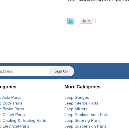
egories
More Categories
p Axle Parts
Jeep Gauges
p Body Parts
Jeep Interior Parts
p Brake Parts
Jeep Mirrors
p Clutch Parts
Jeep Replacement Parts
p Cooling & Heating Parts
Jeep Steering Parts
 Electrical Parts
Jeep Suspension Parts