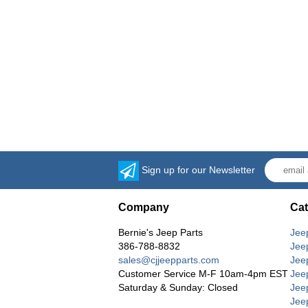
Sign up for our Newsletter
Company
Cat
Bernie's Jeep Parts
Jee
386-788-8832
Jee
sales@cjjeepparts.com
Jee
Customer Service M-F 10am-4pm EST
Jee
Saturday & Sunday: Closed
Jee
Jeep