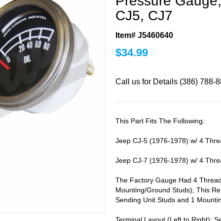
Pressure Gauge,
CJ5, CJ7
Item# J5460640
$
34.99
Call us for Details (386) 788-
This Part Fits The Following:
Jeep CJ-5 (1976-1978) w/ 4 Thr
Jeep CJ-7 (1976-1978) w/ 4 Thr
The Factory Gauge Had 4 Threade
Mounting/Ground Studs); This R
Sending Unit Studs and 1 Mounti
Terminal Layout (Left to Right): S