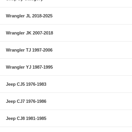
Wrangler JL 2018-2025
Wrangler JK 2007-2018
Wrangler TJ 1997-2006
Wrangler YJ 1987-1995
Jeep CJ5 1976-1983
Jeep CJ7 1976-1986
Jeep CJ8 1981-1985