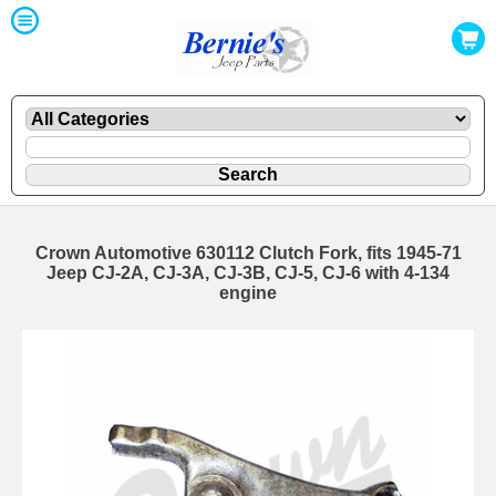
Crown Automotive 630112 Clutch Fork, fits 1945-71
Jeep CJ-2A, CJ-3A, CJ-3B, CJ-5, CJ-6 with 4-134
engine