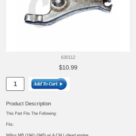
630112
$10.99
Product Description
This Part Fits The Following:
Fits:
Willys MB (1941-1945) w/ 4-134 L-Head engine.