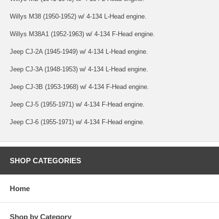
Willys M38 (1950-1952) w/ 4-134 L-Head engine.
Willys M38A1 (1952-1963) w/ 4-134 F-Head engine.
Jeep CJ-2A (1945-1949) w/ 4-134 L-Head engine.
Jeep CJ-3A (1948-1953) w/ 4-134 L-Head engine.
Jeep CJ-3B (1953-1968) w/ 4-134 F-Head engine.
Jeep CJ-5 (1955-1971) w/ 4-134 F-Head engine.
Jeep CJ-6 (1955-1971) w/ 4-134 F-Head engine.
SHOP CATEGORIES
Home
Shop by Category