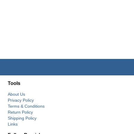
Tools
About Us
Privacy Policy
Terms & Conditions
Return Policy
Shipping Policy
Links