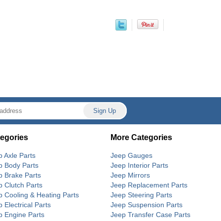
egories
More Categories
p Axle Parts
Jeep Gauges
p Body Parts
Jeep Interior Parts
p Brake Parts
Jeep Mirrors
p Clutch Parts
Jeep Replacement Parts
p Cooling & Heating Parts
Jeep Steering Parts
 Electrical Parts
Jeep Suspension Parts
p Engine Parts
Jeep Transfer Case Parts