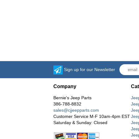
Sign up for our Newsletter
Company
Cat
Bernie's Jeep Parts
Jee
386-788-8832
Jee
sales@cjjeepparts.com
Jee
Customer Service M-F 10am-4pm EST
Jee
Saturday & Sunday: Closed
Jee
Jeep
Jee