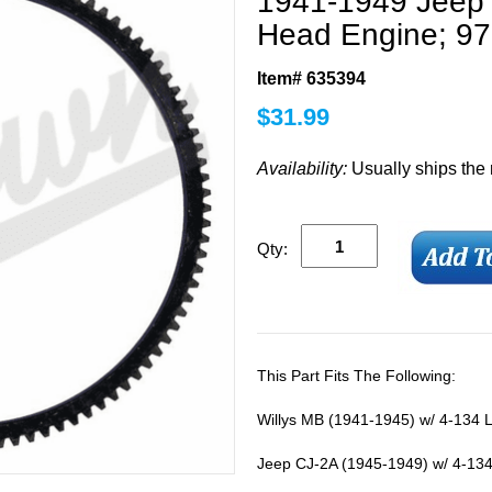
1941-1949 Jeep 
Head Engine; 97
Item# 635394
$
31.99
Availability:
Usually ships the
Qty:
This Part Fits The Following:
Willys MB (1941-1945) w/ 4-134 
Jeep CJ-2A (1945-1949) w/ 4-134