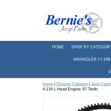
HOME
SHOP BY CATEGOR
WRANGLER YJ 1987
V
Home
|
Shop by Category
|
Jeep Clutc
4-134 L-Head Engine; 97 Teeth