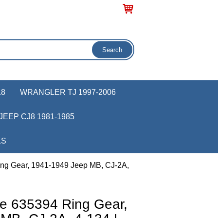
18
WRANGLER TJ 1997-2006
JEEP CJ8 1981-1985
KS
ng Gear, 1941-1949 Jeep MB, CJ-2A,
e 635394 Ring Gear,