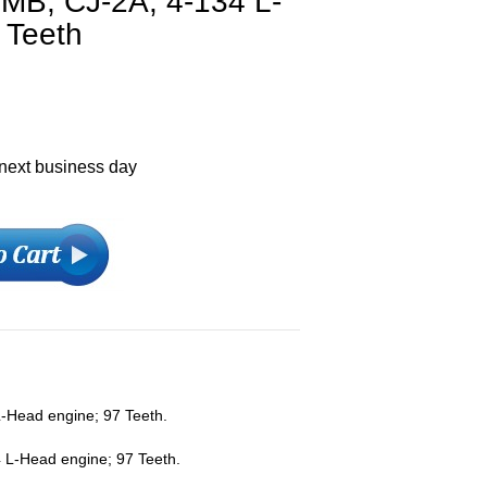
MB, CJ-2A, 4-134 L-
 Teeth
 next business day
L-Head engine; 97 Teeth.
 L-Head engine; 97 Teeth.