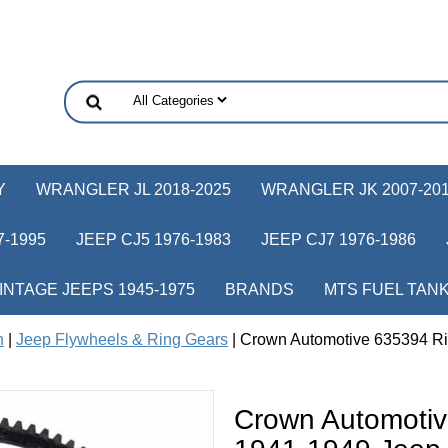
Y
WRANGLER JL 2018-2025
WRANGLER JK 2007-20
-1995
JEEP CJ5 1976-1983
JEEP CJ7 1976-1986
INTAGE JEEPS 1945-1975
BRANDS
MTS FUEL TAN
h
|
Jeep Flywheels & Ring Gears
| Crown Automotive 635394 Ri
Crown Automotiv