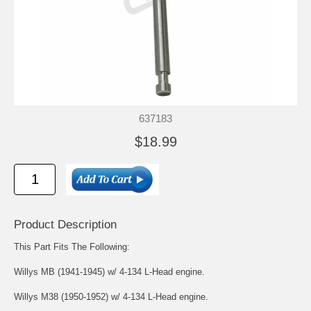
637183
$18.99
Product Description
This Part Fits The Following:
Willys MB (1941-1945) w/ 4-134 L-Head engine.
Willys M38 (1950-1952) w/ 4-134 L-Head engine.