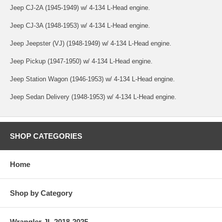
Jeep CJ-2A (1945-1949) w/ 4-134 L-Head engine.
Jeep CJ-3A (1948-1953) w/ 4-134 L-Head engine.
Jeep Jeepster (VJ) (1948-1949) w/ 4-134 L-Head engine.
Jeep Pickup (1947-1950) w/ 4-134 L-Head engine.
Jeep Station Wagon (1946-1953) w/ 4-134 L-Head engine.
Jeep Sedan Delivery (1948-1953) w/ 4-134 L-Head engine.
SHOP CATEGORIES
Home
Shop by Category
Wrangler JL 2018-2025