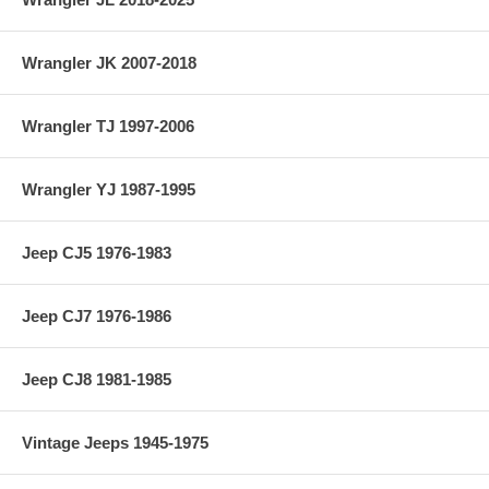
Wrangler JK 2007-2018
Wrangler TJ 1997-2006
Wrangler YJ 1987-1995
Jeep CJ5 1976-1983
Jeep CJ7 1976-1986
Jeep CJ8 1981-1985
Vintage Jeeps 1945-1975