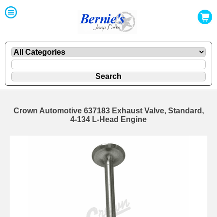
Crown Automotive 637183 Exhaust Valve, Standard,
4-134 L-Head Engine