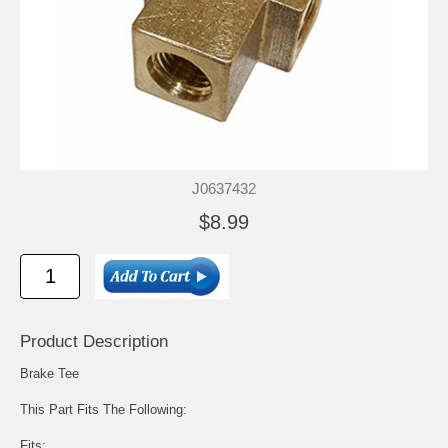
J0637432
$8.99
Product Description
Brake Tee
This Part Fits The Following:
Fits: