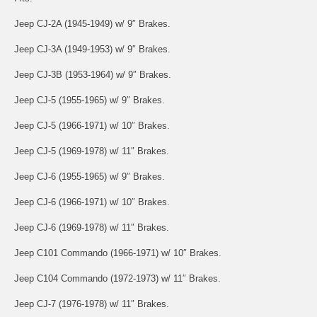
Jeep CJ-2A (1945-1949) w/ 9″ Brakes.
Jeep CJ-3A (1949-1953) w/ 9″ Brakes.
Jeep CJ-3B (1953-1964) w/ 9″ Brakes.
Jeep CJ-5 (1955-1965) w/ 9″ Brakes.
Jeep CJ-5 (1966-1971) w/ 10″ Brakes.
Jeep CJ-5 (1969-1978) w/ 11″ Brakes.
Jeep CJ-6 (1955-1965) w/ 9″ Brakes.
Jeep CJ-6 (1966-1971) w/ 10″ Brakes.
Jeep CJ-6 (1969-1978) w/ 11″ Brakes.
Jeep C101 Commando (1966-1971) w/ 10″ Brakes.
Jeep C104 Commando (1972-1973) w/ 11″ Brakes.
Jeep CJ-7 (1976-1978) w/ 11″ Brakes.