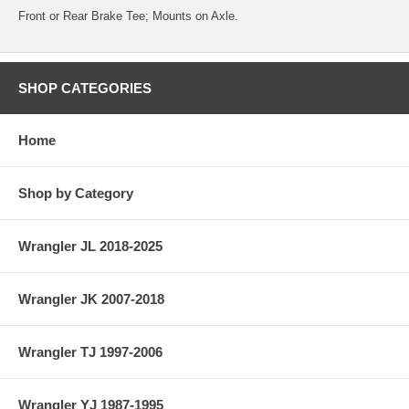
Front or Rear Brake Tee; Mounts on Axle.
SHOP CATEGORIES
Home
Shop by Category
Wrangler JL 2018-2025
Wrangler JK 2007-2018
Wrangler TJ 1997-2006
Wrangler YJ 1987-1995