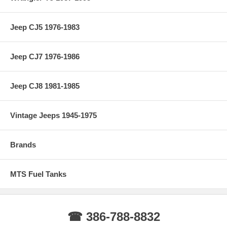
Jeep CJ5 1976-1983
Jeep CJ7 1976-1986
Jeep CJ8 1981-1985
Vintage Jeeps 1945-1975
Brands
MTS Fuel Tanks
☎ 386-788-8832