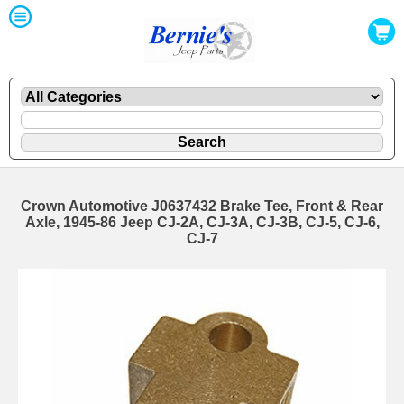
Crown Automotive J0637432 Brake Tee, Front & Rear
Axle, 1945-86 Jeep CJ-2A, CJ-3A, CJ-3B, CJ-5, CJ-6,
CJ-7