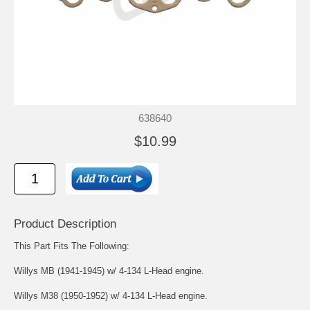
638640
$10.99
Product Description
This Part Fits The Following:
Willys MB (1941-1945) w/ 4-134 L-Head engine.
Willys M38 (1950-1952) w/ 4-134 L-Head engine.