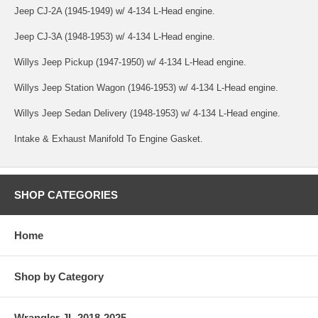
Jeep CJ-2A (1945-1949) w/ 4-134 L-Head engine.
Jeep CJ-3A (1948-1953) w/ 4-134 L-Head engine.
Willys Jeep Pickup (1947-1950) w/ 4-134 L-Head engine.
Willys Jeep Station Wagon (1946-1953) w/ 4-134 L-Head engine.
Willys Jeep Sedan Delivery (1948-1953) w/ 4-134 L-Head engine.
Intake & Exhaust Manifold To Engine Gasket.
SHOP CATEGORIES
Home
Shop by Category
Wrangler JL 2018-2025