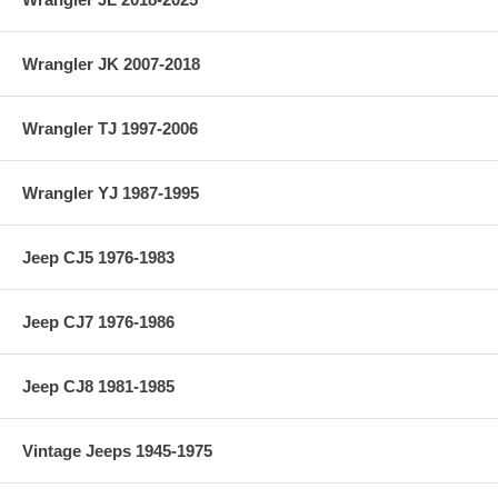
Wrangler JK 2007-2018
Wrangler TJ 1997-2006
Wrangler YJ 1987-1995
Jeep CJ5 1976-1983
Jeep CJ7 1976-1986
Jeep CJ8 1981-1985
Vintage Jeeps 1945-1975