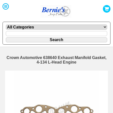
Crown Automotive 638640 Exhaust Manifold Gasket,
4-134 L-Head Engine