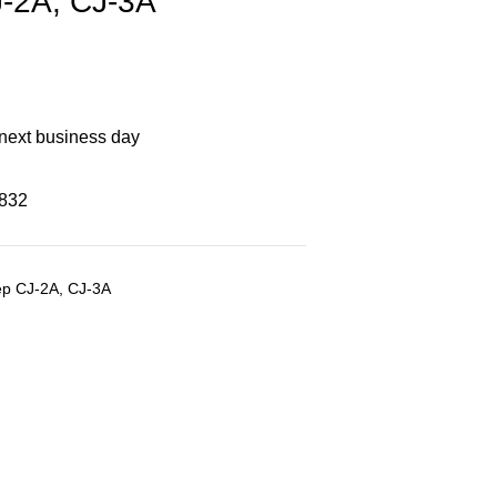
-2A, CJ-3A
 next business day
8832
ep CJ-2A, CJ-3A