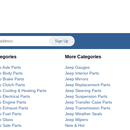
egories
More Categories
p Axle Parts
Jeep Gauges
p Body Parts
Jeep Interior Parts
p Brake Parts
Jeep Mirrors
p Clutch Parts
Jeep Replacement Parts
p Cooling & Heating Parts
Jeep Steering Parts
 Electrical Parts
Jeep Suspension Parts
p Engine Parts
Jeep Transfer Case Parts
p Exhaust Parts
Jeep Transmission Parts
p Fuel Parts
Jeep Weather Seals
p Glass
Jeep Wipers
p Sale Parts
New & Hot