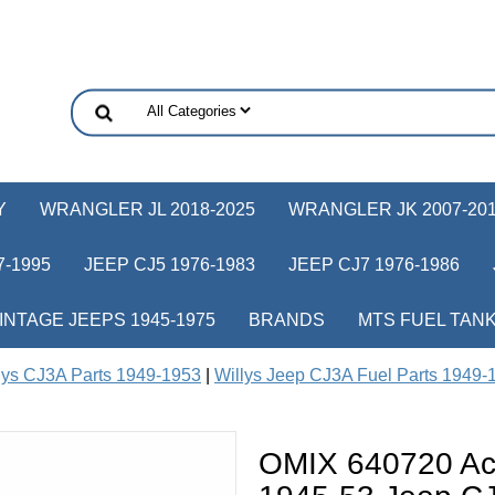
Y
WRANGLER JL 2018-2025
WRANGLER JK 2007-20
-1995
JEEP CJ5 1976-1983
JEEP CJ7 1976-1986
INTAGE JEEPS 1945-1975
BRANDS
MTS FUEL TAN
lys CJ3A Parts 1949-1953
|
Willys Jeep CJ3A Fuel Parts 1949-
OMIX 640720 Acc