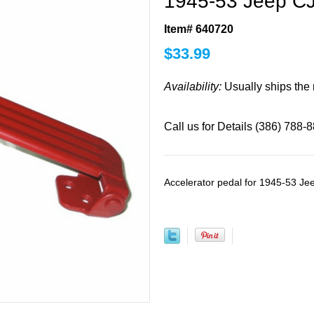
1945-53 Jeep CJ
Item# 640720
$
33.99
Availability:
Usually ships the
Call us for Details (386) 788-
Accelerator pedal for 1945-53 Je