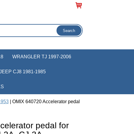
18
WRANGLER TJ 1997-2006
JEEP CJ8 1981-1985
KS
1953
| OMIX 640720 Accelerator pedal
elerator pedal for