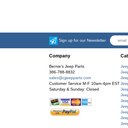
Sign up for our Newsletter
Company
Cat
Bernie's Jeep Parts
Jee
386-788-8832
Jee
sales@cjjeepparts.com
Jee
Customer Service M-F 10am-4pm EST
Jee
Saturday & Sunday: Closed
Jee
Jeep
Jee
Jee
Jee
Jee
Jee