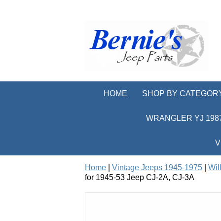
HOME
SHOP BY CATEGOR
WRANGLER YJ 1987
V
Home
|
Vintage Jeeps 1945-1975
|
Wil
for 1945-53 Jeep CJ-2A, CJ-3A