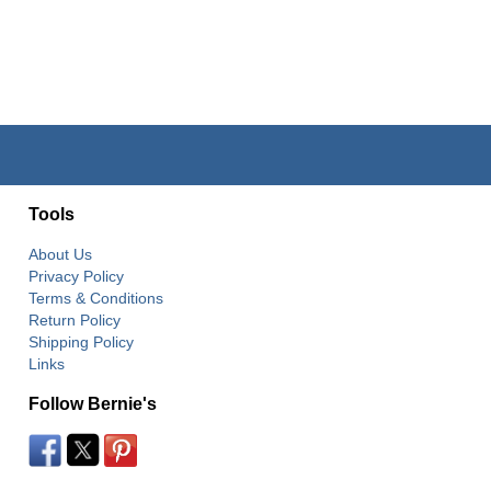
Tools
About Us
Privacy Policy
Terms & Conditions
Return Policy
Shipping Policy
Links
Follow Bernie's