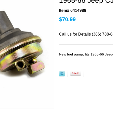
1965-66 Jeep CJ
Item# 6414989
$
70.99
Call us for Details (386) 788-
New fuel pump, fits 1965-66 Jee