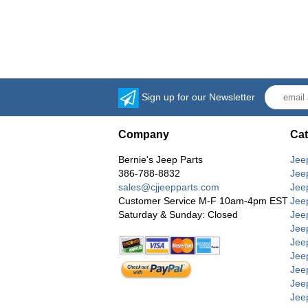
Sign up for our Newsletter
Company
Cat
Bernie's Jeep Parts
Jee
386-788-8832
Jee
sales@cjjeepparts.com
Jee
Customer Service M-F 10am-4pm EST
Jee
Saturday & Sunday: Closed
Jee
Jeep
Jee
Jee
Jee
Jee
Jee