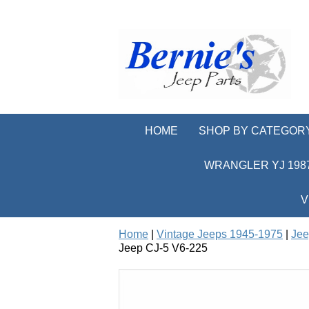
HOME
SHOP BY CATEGOR
WRANGLER YJ 1987
V
Home
|
Vintage Jeeps 1945-1975
|
Jee
Jeep CJ-5 V6-225