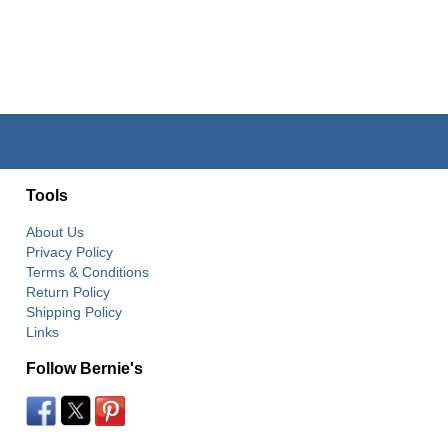
Tools
About Us
Privacy Policy
Terms & Conditions
Return Policy
Shipping Policy
Links
Follow Bernie's