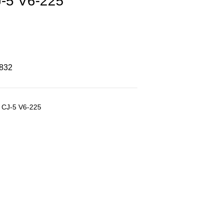
-5 V6-225
8832
p CJ-5 V6-225