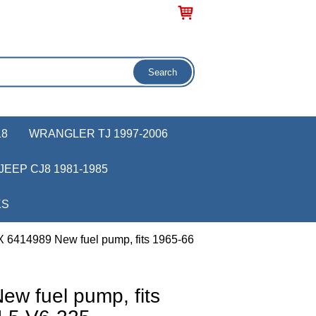
18
WRANGLER TJ 1997-2006
JEEP CJ8 1981-1985
KS
 6414989 New fuel pump, fits 1965-66
w fuel pump, fits