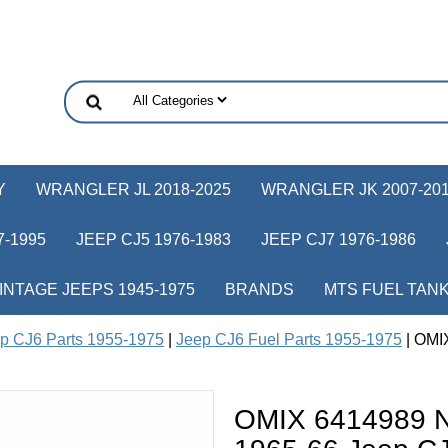
Y
WRANGLER JL 2018-2025
WRANGLER JK 2007-20
-1995
JEEP CJ5 1976-1983
JEEP CJ7 1976-1986
INTAGE JEEPS 1945-1975
BRANDS
MTS FUEL TAN
p CJ6 Parts 1955-1975
|
Jeep CJ6 Fuel Parts 1955-1975
| OMIX
OMIX 6414989 Ne