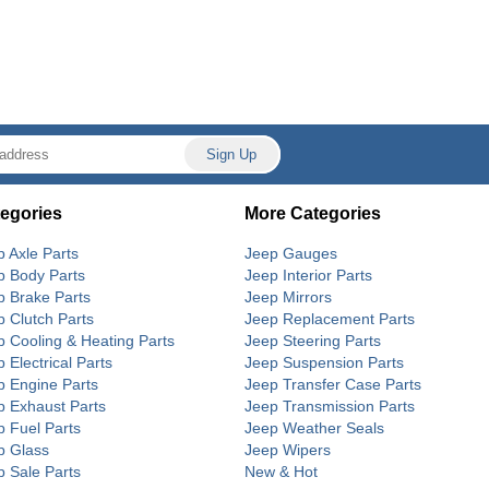
egories
More Categories
p Axle Parts
Jeep Gauges
p Body Parts
Jeep Interior Parts
p Brake Parts
Jeep Mirrors
p Clutch Parts
Jeep Replacement Parts
p Cooling & Heating Parts
Jeep Steering Parts
 Electrical Parts
Jeep Suspension Parts
p Engine Parts
Jeep Transfer Case Parts
p Exhaust Parts
Jeep Transmission Parts
p Fuel Parts
Jeep Weather Seals
p Glass
Jeep Wipers
p Sale Parts
New & Hot