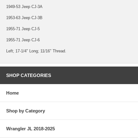
1949-53 Jeep CJ-3A
1953-63 Jeep CJ-3B
1955-71 Jeep CJ-5
1955-71 Jeep CJ-6
Left; 17-1/4″ Long; 11/16″ Thread.
SHOP CATEGORIES
Home
Shop by Category
Wrangler JL 2018-2025