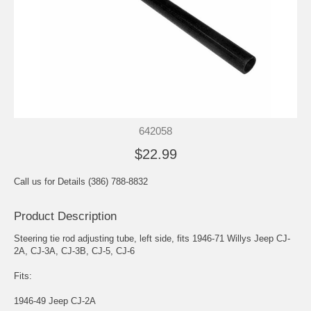
642058
$22.99
Call us for Details (386) 788-8832
Product Description
Steering tie rod adjusting tube, left side, fits 1946-71 Willys Jeep CJ-
2A, CJ-3A, CJ-3B, CJ-5, CJ-6
Fits:
1946-49 Jeep CJ-2A