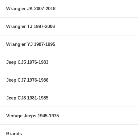
Wrangler JK 2007-2018
Wrangler TJ 1997-2006
Wrangler YJ 1987-1995
Jeep CJ5 1976-1983
Jeep CJ7 1976-1986
Jeep CJ8 1981-1985
Vintage Jeeps 1945-1975
Brands