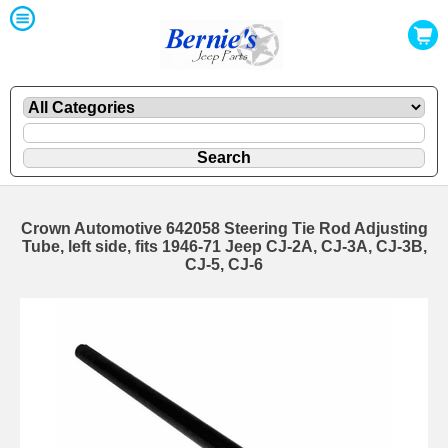
Crown Automotive 642058 Steering Tie Rod Adjusting
Tube, left side, fits 1946-71 Jeep CJ-2A, CJ-3A, CJ-3B,
CJ-5, CJ-6