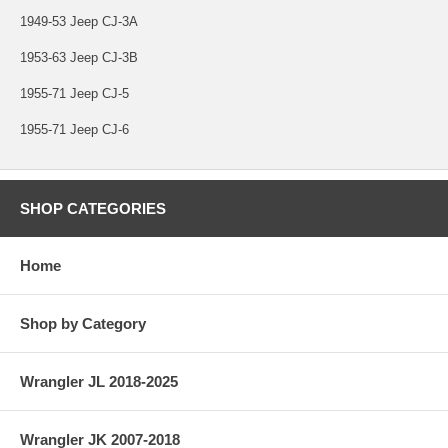
1949-53 Jeep CJ-3A
1953-63 Jeep CJ-3B
1955-71 Jeep CJ-5
1955-71 Jeep CJ-6
SHOP CATEGORIES
Home
Shop by Category
Wrangler JL 2018-2025
Wrangler JK 2007-2018