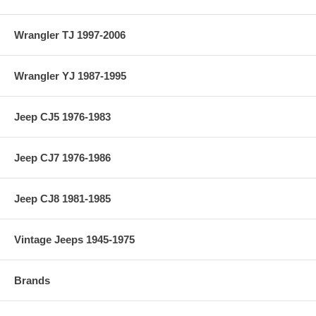
Wrangler TJ 1997-2006
Wrangler YJ 1987-1995
Jeep CJ5 1976-1983
Jeep CJ7 1976-1986
Jeep CJ8 1981-1985
Vintage Jeeps 1945-1975
Brands