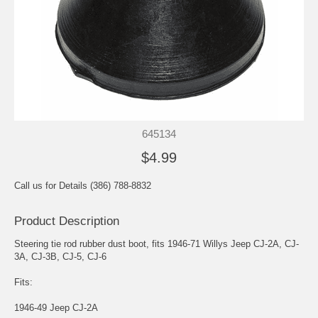
645134
$4.99
Call us for Details (386) 788-8832
Product Description
Steering tie rod rubber dust boot, fits 1946-71 Willys Jeep CJ-2A, CJ-
3A, CJ-3B, CJ-5, CJ-6
Fits:
1946-49 Jeep CJ-2A