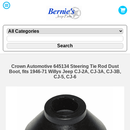
Crown Automotive 645134 Steering Tie Rod Dust
Boot, fits 1946-71 Willys Jeep CJ-2A, CJ-3A, CJ-3B,
CJ-5, CJ-6