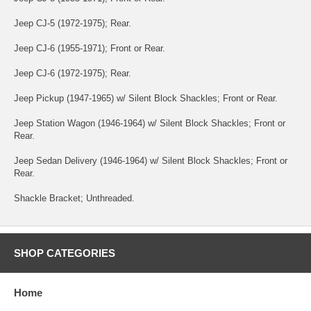
Jeep CJ-5 (1972-1975); Rear.
Jeep CJ-6 (1955-1971); Front or Rear.
Jeep CJ-6 (1972-1975); Rear.
Jeep Pickup (1947-1965) w/ Silent Block Shackles; Front or Rear.
Jeep Station Wagon (1946-1964) w/ Silent Block Shackles; Front or
Rear.
Jeep Sedan Delivery (1946-1964) w/ Silent Block Shackles; Front or
Rear.
Shackle Bracket; Unthreaded.
SHOP CATEGORIES
Home