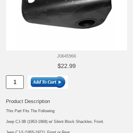
J0645966
$22.99
Product Description
This Part Fits The Following:
Jeep CJ-3B (1953-1968) w/ Silent Block Shackles; Front.
Jeep CJ-5 (1955-1971); Front or Rear.