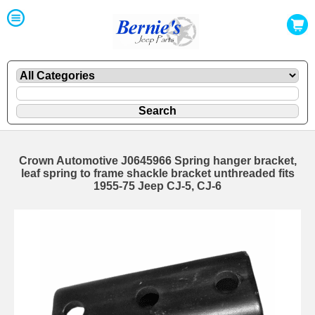
Crown Automotive J0645966 Spring hanger bracket,
leaf spring to frame shackle bracket unthreaded fits
1955-75 Jeep CJ-5, CJ-6