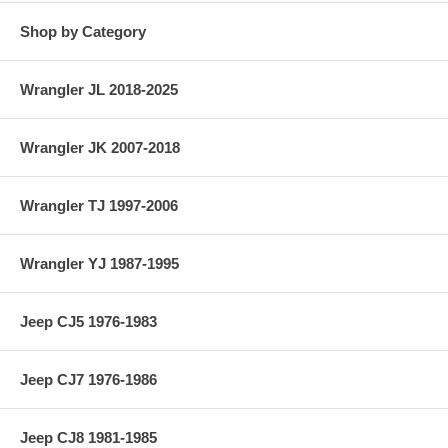
Shop by Category
Wrangler JL 2018-2025
Wrangler JK 2007-2018
Wrangler TJ 1997-2006
Wrangler YJ 1987-1995
Jeep CJ5 1976-1983
Jeep CJ7 1976-1986
Jeep CJ8 1981-1985