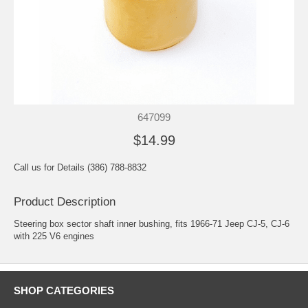
647099
$14.99
Call us for Details (386) 788-8832
Product Description
Steering box sector shaft inner bushing, fits 1966-71 Jeep CJ-5, CJ-6
with 225 V6 engines
SHOP CATEGORIES