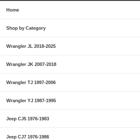
Home
Shop by Category
Wrangler JL 2018-2025
Wrangler JK 2007-2018
Wrangler TJ 1997-2006
Wrangler YJ 1987-1995
Jeep CJ5 1976-1983
Jeep CJ7 1976-1986