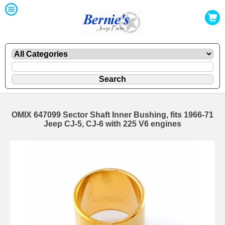
OMIX 647099 Sector Shaft Inner Bushing, fits 1966-71
Jeep CJ-5, CJ-6 with 225 V6 engines