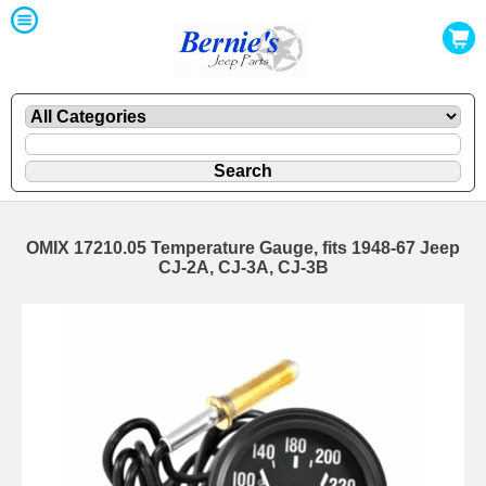
OMIX 17210.05 Temperature Gauge, fits 1948-67 Jeep
CJ-2A, CJ-3A, CJ-3B