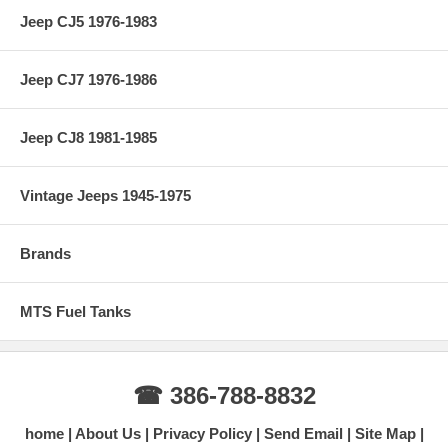
Jeep CJ5 1976-1983
Jeep CJ7 1976-1986
Jeep CJ8 1981-1985
Vintage Jeeps 1945-1975
Brands
MTS Fuel Tanks
☎ 386-788-8832
home
About Us
Privacy Policy
Send Email
Site Map