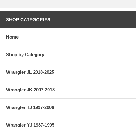
SHOP CATEGORIES
Home
Shop by Category
Wrangler JL 2018-2025
Wrangler JK 2007-2018
Wrangler TJ 1997-2006
Wrangler YJ 1987-1995