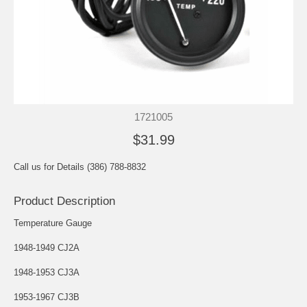
1721005
$31.99
Call us for Details (386) 788-8832
Product Description
Temperature Gauge
1948-1949 CJ2A
1948-1953 CJ3A
1953-1967 CJ3B