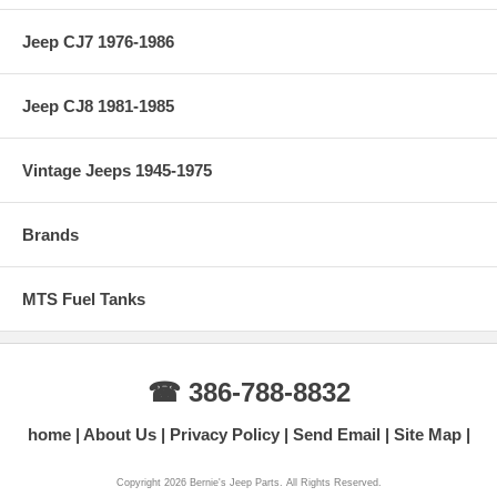
Jeep CJ7 1976-1986
Jeep CJ8 1981-1985
Vintage Jeeps 1945-1975
Brands
MTS Fuel Tanks
☎ 386-788-8832
home
About Us
Privacy Policy
Send Email
Site Map
Copyright 2026 Bernie's Jeep Parts. All Rights Reserved.