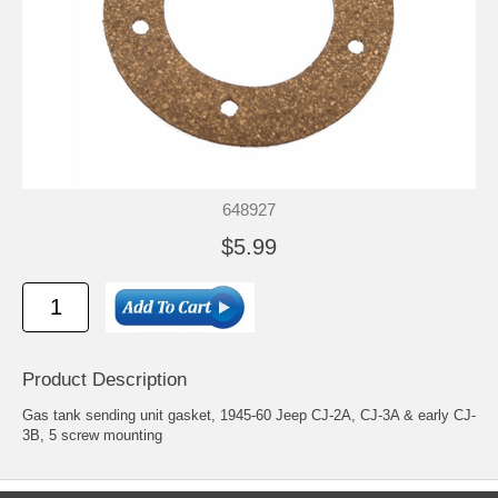
648927
$5.99
Product Description
Gas tank sending unit gasket, 1945-60 Jeep CJ-2A, CJ-3A & early CJ-
3B, 5 screw mounting