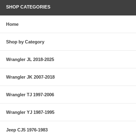
SHOP CATEGORIES
Home
Shop by Category
Wrangler JL 2018-2025
Wrangler JK 2007-2018
Wrangler TJ 1997-2006
Wrangler YJ 1987-1995
Jeep CJ5 1976-1983