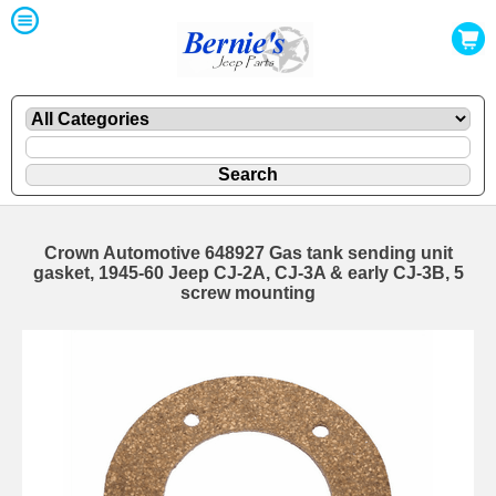
Crown Automotive 648927 Gas tank sending unit
gasket, 1945-60 Jeep CJ-2A, CJ-3A & early CJ-3B, 5
screw mounting