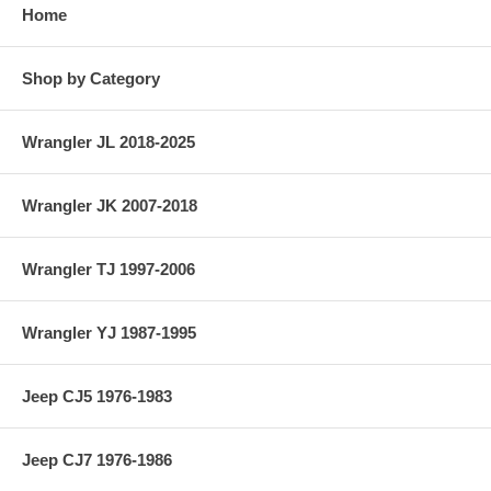
Home
Shop by Category
Wrangler JL 2018-2025
Wrangler JK 2007-2018
Wrangler TJ 1997-2006
Wrangler YJ 1987-1995
Jeep CJ5 1976-1983
Jeep CJ7 1976-1986