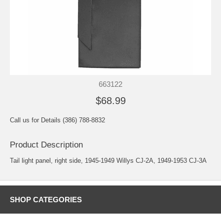
663122
$68.99
Call us for Details (386) 788-8832
Product Description
Tail light panel, right side, 1945-1949 Willys CJ-2A, 1949-1953 CJ-3A
SHOP CATEGORIES