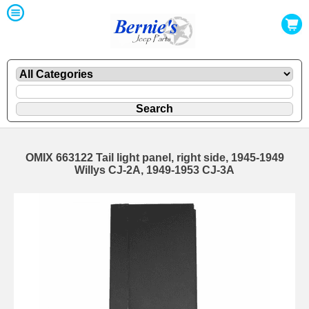
OMIX 663122 Tail light panel, right side, 1945-1949
Willys CJ-2A, 1949-1953 CJ-3A