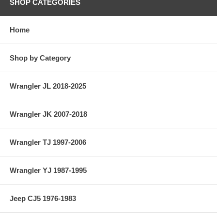
SHOP CATEGORIES
Home
Shop by Category
Wrangler JL 2018-2025
Wrangler JK 2007-2018
Wrangler TJ 1997-2006
Wrangler YJ 1987-1995
Jeep CJ5 1976-1983