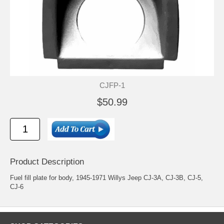
CJFP-1
$50.99
Product Description
Fuel fill plate for body, 1945-1971 Willys Jeep CJ-3A, CJ-3B, CJ-5,
CJ-6