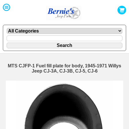
MTS CJFP-1 Fuel fill plate for body, 1945-1971 Willys
Jeep CJ-3A, CJ-3B, CJ-5, CJ-6