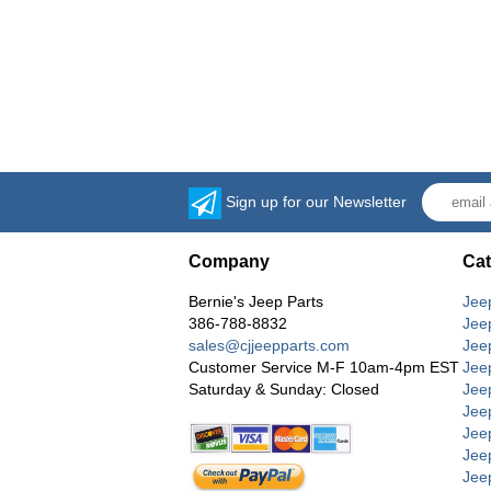
Sign up for our Newsletter
Company
Cat
Bernie's Jeep Parts
Jee
386-788-8832
Jee
sales@cjjeepparts.com
Jee
Customer Service M-F 10am-4pm EST
Jee
Saturday & Sunday: Closed
Jee
Jeep
Jee
Jee
Jee