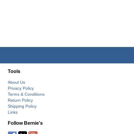
Tools
About Us
Privacy Policy
Terms & Conditions
Return Policy
Shipping Policy
Links
Follow Bernie's