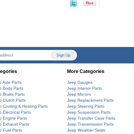
egories
More Categories
p Axle Parts
Jeep Gauges
p Body Parts
Jeep Interior Parts
p Brake Parts
Jeep Mirrors
p Clutch Parts
Jeep Replacement Parts
p Cooling & Heating Parts
Jeep Steering Parts
 Electrical Parts
Jeep Suspension Parts
p Engine Parts
Jeep Transfer Case Parts
p Exhaust Parts
Jeep Transmission Parts
p Fuel Parts
Jeep Weather Seals