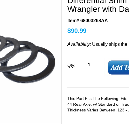
Differential Shim
Wrangler with D
Item# 68003268AA
$
90.99
Availability:
Usually ships the
Qty:
This Part Fits The Following: Fit
44 Rear Axle; w/ Standard or Trac
Thickness Varies Between .123 - 