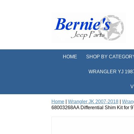
HOME
SHOP BY CATEGOR
WRANGLER YJ 1987
V
Home
|
Wrangler JK 2007-2018
|
Wrang
68003268AA Differential Shim Kit for 