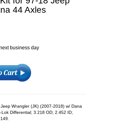
 Kit for 97-18 Jeep
ana 44 Axles
 next business day
s: Jeep Wrangler (JK) (2007-2018) w/ Dana
-Lok Differential; 3.218 OD; 2.452 ID;
.149.