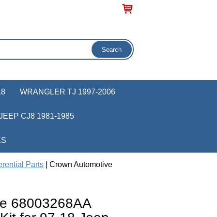
18
WRANGLER TJ 1997-2006
JEEP CJ8 1981-1985
KS
rential Parts
| Crown Automotive
ve 68003268AA