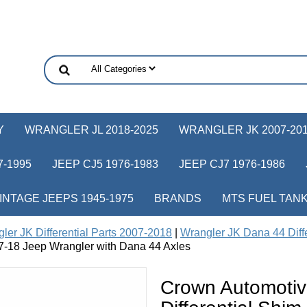
Y
WRANGLER JL 2018-2025
WRANGLER JK 2007-20
-1995
JEEP CJ5 1976-1983
JEEP CJ7 1976-1986
INTAGE JEEPS 1945-1975
BRANDS
MTS FUEL TAN
ler JK Differential Parts 2007-2018
|
Wrangler JK Dana 44 Diffe
97-18 Jeep Wrangler with Dana 44 Axles
Crown Automoti