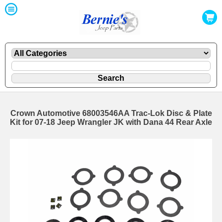
Crown Automotive 68003546AA Trac-Lok Disc & Plate
Kit for 07-18 Jeep Wrangler JK with Dana 44 Rear Axle