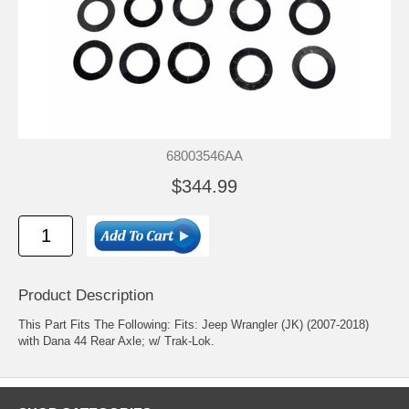
68003546AA
$344.99
Product Description
This Part Fits The Following: Fits: Jeep Wrangler (JK) (2007-2018)
with Dana 44 Rear Axle; w/ Trak-Lok.