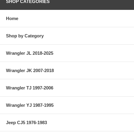
SHOP CATEGORIES
Home
Shop by Category
Wrangler JL 2018-2025
Wrangler JK 2007-2018
Wrangler TJ 1997-2006
Wrangler YJ 1987-1995
Jeep CJ5 1976-1983