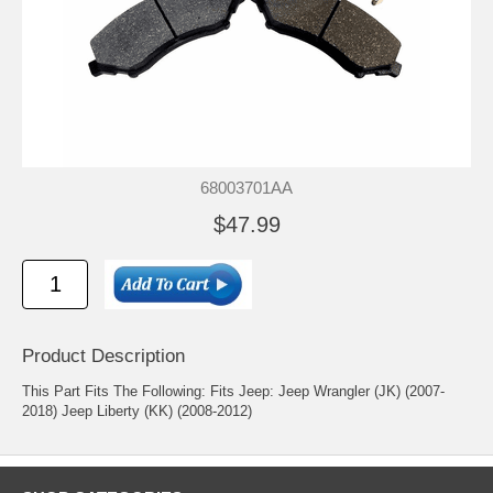
68003701AA
$47.99
Product Description
This Part Fits The Following: Fits Jeep: Jeep Wrangler (JK) (2007-
2018) Jeep Liberty (KK) (2008-2012)