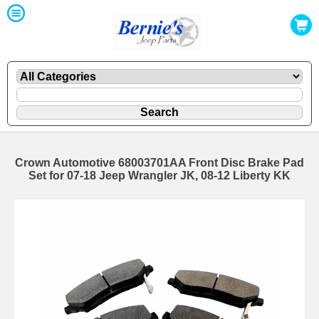
Crown Automotive 68003701AA Front Disc Brake Pad
Set for 07-18 Jeep Wrangler JK, 08-12 Liberty KK