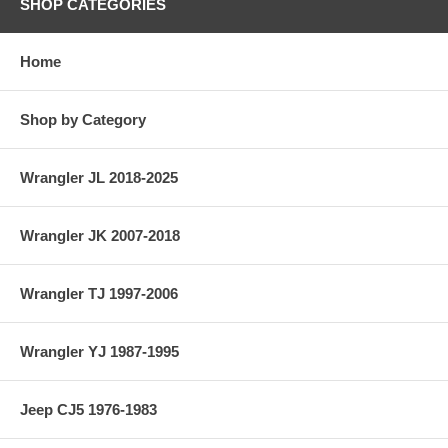
SHOP CATEGORIES
Home
Shop by Category
Wrangler JL 2018-2025
Wrangler JK 2007-2018
Wrangler TJ 1997-2006
Wrangler YJ 1987-1995
Jeep CJ5 1976-1983