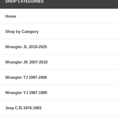
SHOP CATEGORIES
Home
Shop by Category
Wrangler JL 2018-2025
Wrangler JK 2007-2018
Wrangler TJ 1997-2006
Wrangler YJ 1987-1995
Jeep CJ5 1976-1983