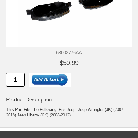
68003776AA
$59.99
Product Description
This Part Fits The Following: Fits Jeep: Jeep Wrangler (JK) (2007-
2018) Jeep Liberty (KK) (2008-2012)