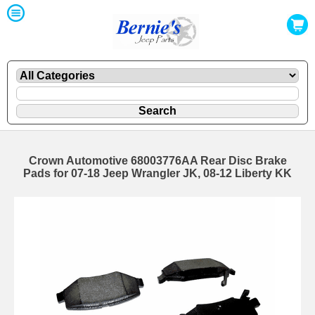
Crown Automotive 68003776AA Rear Disc Brake
Pads for 07-18 Jeep Wrangler JK, 08-12 Liberty KK