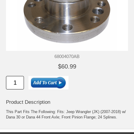
68004070AB
$60.99
Product Description
This Part Fits The Following: Fits: Jeep Wrangler (JK) (2007-2018) w/
Dana 30 or Dana 44 Front Axle; Front Pinion Flange; 24 Splines.