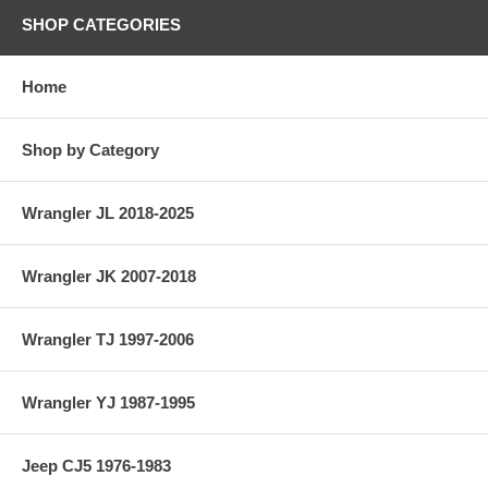
SHOP CATEGORIES
Home
Shop by Category
Wrangler JL 2018-2025
Wrangler JK 2007-2018
Wrangler TJ 1997-2006
Wrangler YJ 1987-1995
Jeep CJ5 1976-1983