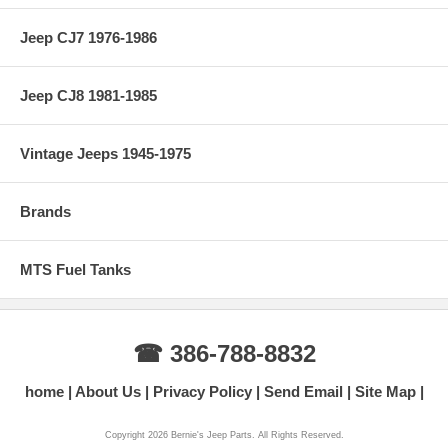
Jeep CJ7 1976-1986
Jeep CJ8 1981-1985
Vintage Jeeps 1945-1975
Brands
MTS Fuel Tanks
☎ 386-788-8832
home
About Us
Privacy Policy
Send Email
Site Map
Copyright 2026 Bernie's Jeep Parts. All Rights Reserved.