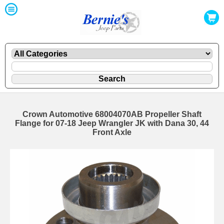
Crown Automotive 68004070AB Propeller Shaft
Flange for 07-18 Jeep Wrangler JK with Dana 30, 44
Front Axle